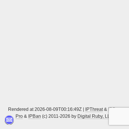
Sign up
Rendered at 2026-08-09T00:16:49Z |
IPThreat
&
IPBan
Pro
&
IPBan
(c) 2011-2026 by
Digital Ruby, LLC
▲