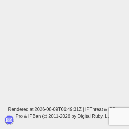
Sign up
Rendered at 2026-08-09T06:49:31Z |
IPThreat
&
IPBan
Pro
&
IPBan
(c) 2011-2026 by
Digital Ruby, LLC
▲