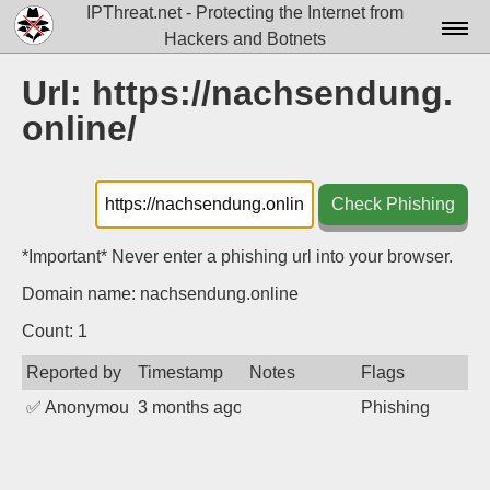
IPThreat.net - Protecting the Internet from
Hackers and Botnets
Home
Url: https://nachsendung.
online/
License
FAQ
Check Phishing
Docs▾
Data▾
*Important* Never enter a phishing url into your browser.
Domain name: nachsendung.online
Tools▾
Count: 1
Blog
Reported by
Timestamp
Notes
Flags
Contact
✅
Anonymous
3 months ago
Phishing
Attribution
Login