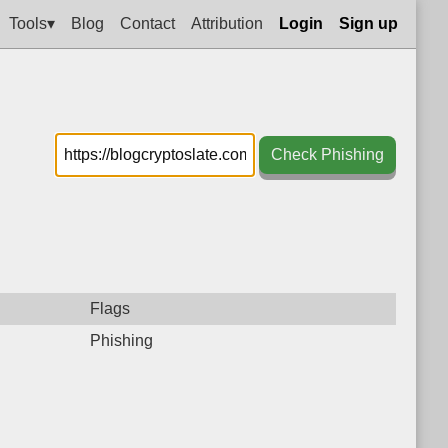
Tools▾
Blog
Contact
Attribution
Login
Sign up
Check Phishing
Flags
Phishing