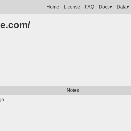
Home
License
FAQ
Docs▾
Data▾
te.com/
Notes
go