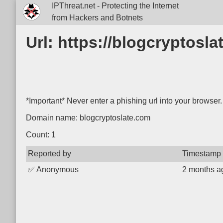
IPThreat.net - Protecting the Internet
from Hackers and Botnets
Url: https://blogcryptosla
*Important* Never enter a phishing url into your browser.
Domain name: blogcryptoslate.com
Count: 1
Reported by
Timestamp
✅
Anonymous
2 months a