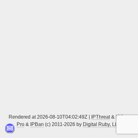
Sign up
Rendered at 2026-08-10T04:02:49Z |
IPThreat
&
IPBan
Pro
&
IPBan
(c) 2011-2026 by
Digital Ruby, LLC
▲