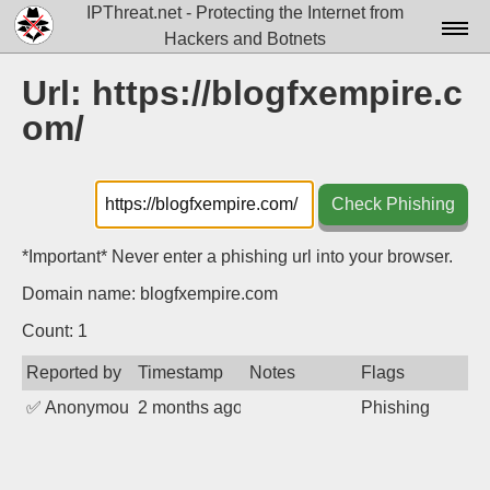
IPThreat.net - Protecting the Internet from
Hackers and Botnets
Home
Url: https://blogfxempire.c
om/
License
FAQ
Check Phishing
Docs▾
Data▾
*Important* Never enter a phishing url into your browser.
Domain name: blogfxempire.com
Tools▾
Count: 1
Blog
Reported by
Timestamp
Notes
Flags
Contact
✅
Anonymous
2 months ago
Phishing
Attribution
Login