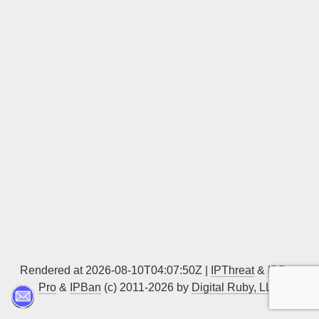
Sign up
Rendered at 2026-08-10T04:07:50Z |
IPThreat
&
IPBan
Pro
&
IPBan
(c) 2011-2026 by
Digital Ruby, LLC
▲