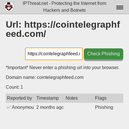
IPThreat.net - Protecting the Internet from
Hackers and Botnets
Home
Url: https://cointelegraphf
eed.com/
License
FAQ
Check Phishing
Docs▾
Data▾
*Important* Never enter a phishing url into your browser.
Domain name: cointelegraphfeed.com
Tools▾
Count: 1
Blog
Reported by
Timestamp
Notes
Flags
Contact
✅
Anonymous
2 months ago
Phishing
Attribution
Login