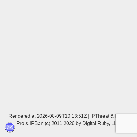
Sign up
Rendered at 2026-08-09T10:13:51Z |
IPThreat
&
IPBan
Pro
&
IPBan
(c) 2011-2026 by
Digital Ruby, LLC
▲