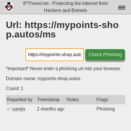
IPThreat.net - Protecting the Internet from
Hackers and Botnets
Home
Url: https://mypoints-sho
p.autos/ms
License
FAQ
Check Phishing
Docs▾
Data▾
*Important* Never enter a phishing url into your browser.
Domain name: mypoints-shop.autos
Tools▾
Count: 1
Blog
Reported by
Timestamp
Notes
Flags
Contact
✅
xanda
2 months ago
Phishing
Attribution
Login