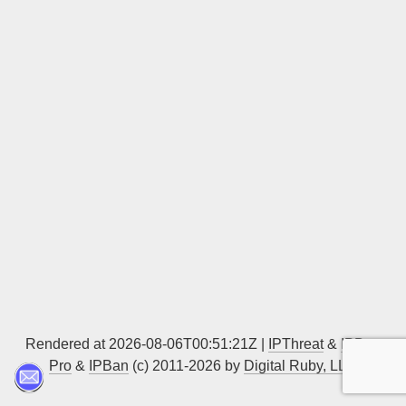
Sign up
Rendered at 2026-08-06T00:51:21Z |
IPThreat
&
IPBan
Pro
&
IPBan
(c) 2011-2026 by
Digital Ruby, LLC
▲