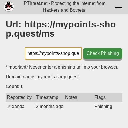
IPThreat.net - Protecting the Internet from
Hackers and Botnets
Home
Url: https://mypoints-sho
p.quest/ms
License
FAQ
Check Phishing
Docs▾
Data▾
*Important* Never enter a phishing url into your browser.
Domain name: mypoints-shop.quest
Tools▾
Count: 1
Blog
Reported by
Timestamp
Notes
Flags
Contact
✅
xanda
2 months ago
Phishing
Attribution
Login