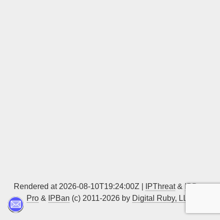
Sign up
Rendered at 2026-08-10T19:24:00Z |
IPThreat
&
IPBan
Pro
&
IPBan
(c) 2011-2026 by
Digital Ruby, LLC
▲