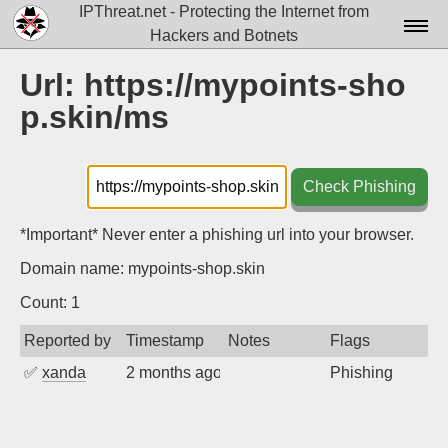
IPThreat.net - Protecting the Internet from
Hackers and Botnets
Home
Url: https://mypoints-sho
p.skin/ms
License
FAQ
Check Phishing
Docs▾
Data▾
*Important* Never enter a phishing url into your browser.
Domain name: mypoints-shop.skin
Tools▾
Count: 1
Blog
Reported by
Timestamp
Notes
Flags
Contact
✅
xanda
2 months ago
Phishing
Attribution
Login