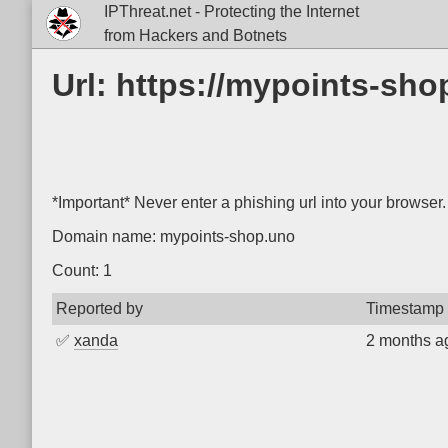
IPThreat.net - Protecting the Internet
from Hackers and Botnets
Url: https://mypoints-sh
*Important* Never enter a phishing url into your browser.
Domain name: mypoints-shop.uno
Count: 1
Reported by
Timestamp
✅
xanda
2 months a