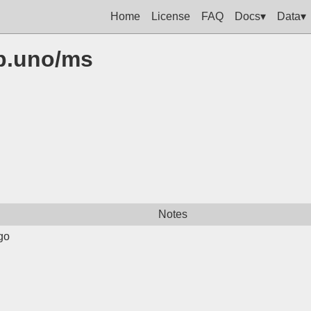
Home
License
FAQ
Docs▾
Data▾
op.uno/ms
Notes
go