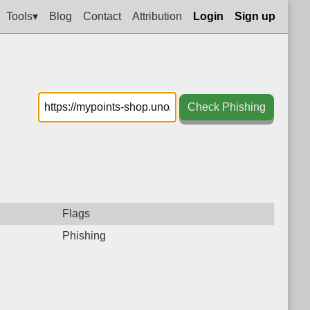
Tools▾
Blog
Contact
Attribution
Login
Sign up
Check Phishing
Flags
Phishing