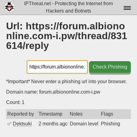
IPThreat.net - Protecting the Internet from
Hackers and Botnets
Home
Url: https://forum.albiono
nline.com-i.pw/thread/831
License
614/reply
FAQ
Docs▾
Check Phishing
Data▾
*Important* Never enter a phishing url into your browser.
Tools▾
Domain name: forum.albiononline.com-i.pw
Blog
Count: 1
Contact
Reported by
Timestamp
Notes
Flags
Attribution
✅
Dektsuki
2 months ago
Domain level phishing + Fast U
Phishing
Login