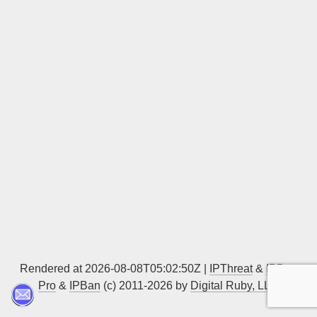
Sign up
Rendered at 2026-08-08T05:02:50Z |
IPThreat
&
IPBan
Pro
&
IPBan
(c) 2011-2026 by
Digital Ruby, LLC
▲