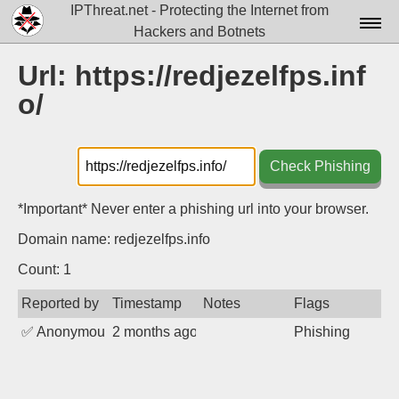
IPThreat.net - Protecting the Internet from
Hackers and Botnets
Home
Url: https://redjezelfps.inf
o/
License
FAQ
Check Phishing
Docs▾
Data▾
*Important* Never enter a phishing url into your browser.
Domain name: redjezelfps.info
Tools▾
Count: 1
Blog
Reported by
Timestamp
Notes
Flags
Contact
✅
Anonymous
2 months ago
Phishing
Attribution
Login