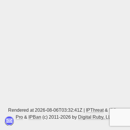
Sign up
Rendered at 2026-08-06T03:32:41Z |
IPThreat
&
IPBan
Pro
&
IPBan
(c) 2011-2026 by
Digital Ruby, LLC
▲