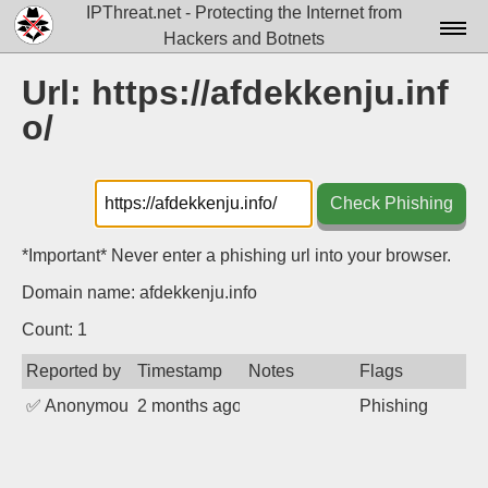
IPThreat.net - Protecting the Internet from
Hackers and Botnets
Home
Url: https://afdekkenju.inf
o/
License
FAQ
Check Phishing
Docs▾
Data▾
*Important* Never enter a phishing url into your browser.
Domain name: afdekkenju.info
Tools▾
Count: 1
Blog
Reported by
Timestamp
Notes
Flags
Contact
✅
Anonymous
2 months ago
Phishing
Attribution
Login