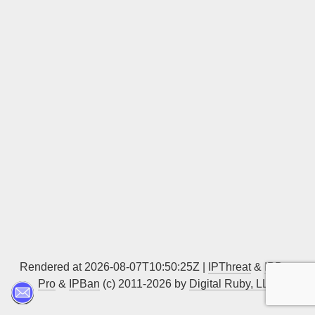
Sign up
Rendered at 2026-08-07T10:50:25Z |
IPThreat
&
IPBan
Pro
&
IPBan
(c) 2011-2026 by
Digital Ruby, LLC
▲