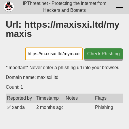
IPThreat.net - Protecting the Internet from
Hackers and Botnets
Home
Url: https://maxisxi.ltd/my
maxis
License
FAQ
Check Phishing
Docs▾
Data▾
*Important* Never enter a phishing url into your browser.
Domain name: maxisxi.ltd
Tools▾
Count: 1
Blog
Reported by
Timestamp
Notes
Flags
Contact
✅
xanda
2 months ago
Phishing
Attribution
Login