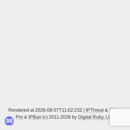
Sign up
Rendered at 2026-08-07T11:02:23Z |
IPThreat
&
IPBan
Pro
&
IPBan
(c) 2011-2026 by
Digital Ruby, LLC
▲