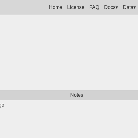
Home
License
FAQ
Docs▾
Data▾
Notes
go