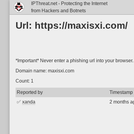
IPThreat.net - Protecting the Internet
from Hackers and Botnets
Url: https://maxisxi.com/
*Important* Never enter a phishing url into your browser.
Domain name: maxisxi.com
Count: 1
Reported by
Timestamp
✅
xanda
2 months a