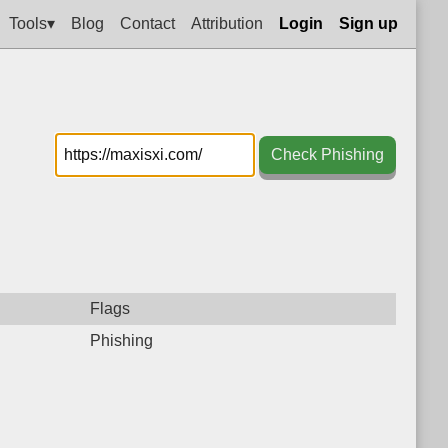
Tools▾
Blog
Contact
Attribution
Login
Sign up
Check Phishing
Flags
Phishing