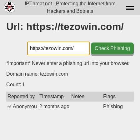
IPThreat.net - Protecting the Internet from
Hackers and Botnets
Home
Url: https://tezowin.com/
License
FAQ
Check Phishing
Docs▾
*Important* Never enter a phishing url into your browser.
Data▾
Domain name: tezowin.com
Tools▾
Count: 1
Reported by
Timestamp
Notes
Flags
Blog
✅
Anonymous
2 months ago
Phishing
Contact
Attribution
Login