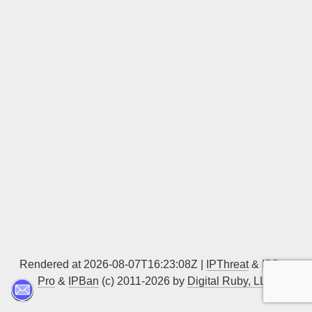
Sign up
Rendered at 2026-08-07T16:23:08Z |
IPThreat
&
IPBan
Pro
&
IPBan
(c) 2011-2026 by
Digital Ruby, LLC
▲