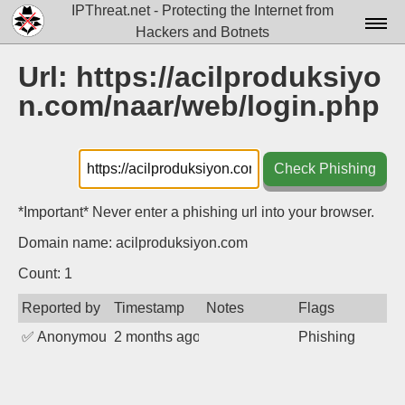
IPThreat.net - Protecting the Internet from
Hackers and Botnets
Home
Url: https://acilproduksiyo
n.com/naar/web/login.php
License
FAQ
Check Phishing
Docs▾
Data▾
*Important* Never enter a phishing url into your browser.
Domain name: acilproduksiyon.com
Tools▾
Count: 1
Blog
Reported by
Timestamp
Notes
Flags
Contact
✅
Anonymous
2 months ago
Phishing
Attribution
Login