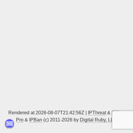
Sign up
Rendered at 2026-08-07T21:42:56Z |
IPThreat
&
IPBan
Pro
&
IPBan
(c) 2011-2026 by
Digital Ruby, LLC
▲