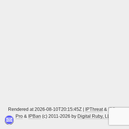
Sign up
Rendered at 2026-08-10T20:15:45Z |
IPThreat
&
IPBan
Pro
&
IPBan
(c) 2011-2026 by
Digital Ruby, LLC
▲