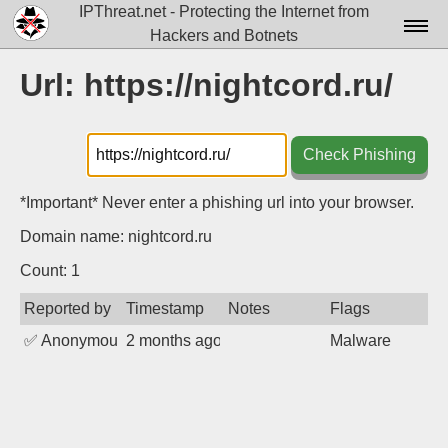
IPThreat.net - Protecting the Internet from
Hackers and Botnets
Home
Url: https://nightcord.ru/
License
FAQ
Check Phishing
Docs▾
*Important* Never enter a phishing url into your browser.
Data▾
Domain name: nightcord.ru
Tools▾
Count: 1
Reported by
Timestamp
Notes
Flags
Blog
✅
Anonymous
2 months ago
Malware
Contact
Attribution
Login