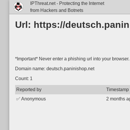
IPThreat.net - Protecting the Internet
from Hackers and Botnets
Url: https://deutsch.panin
*Important* Never enter a phishing url into your browser.
Domain name: deutsch.paninishop.net
Count: 1
Reported by
Timestamp
✅
Anonymous
2 months a