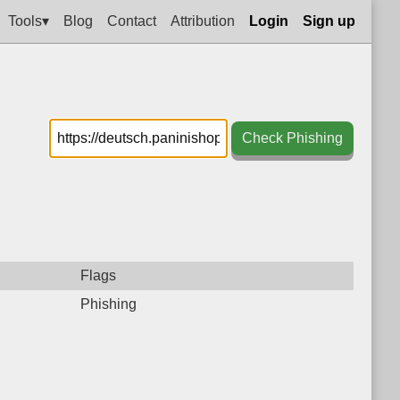
Tools▾
Blog
Contact
Attribution
Login
Sign up
Check Phishing
Flags
Phishing