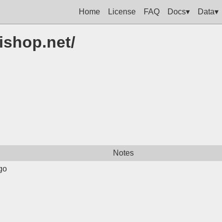
Home
License
FAQ
Docs▾
Data▾
ishop.net/
Notes
go