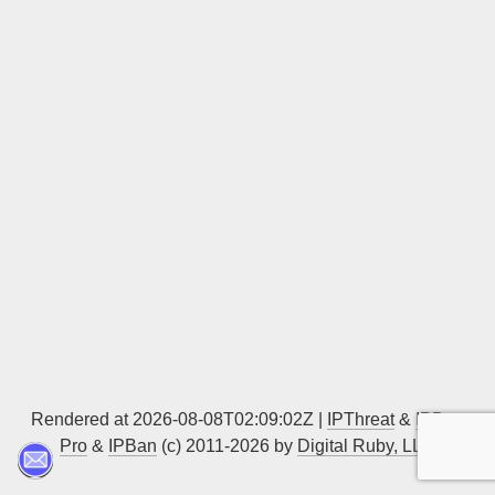
Sign up
Rendered at 2026-08-08T02:09:02Z |
IPThreat
&
IPBan
Pro
&
IPBan
(c) 2011-2026 by
Digital Ruby, LLC
▲