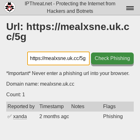
IPThreat.net - Protecting the Internet from
Hackers and Botnets
Home
Url: https://mealxsne.uk.c
c/5g
License
FAQ
Check Phishing
Docs▾
Data▾
*Important* Never enter a phishing url into your browser.
Domain name: mealxsne.uk.cc
Tools▾
Count: 1
Blog
Reported by
Timestamp
Notes
Flags
Contact
✅
xanda
2 months ago
Phishing
Attribution
Login