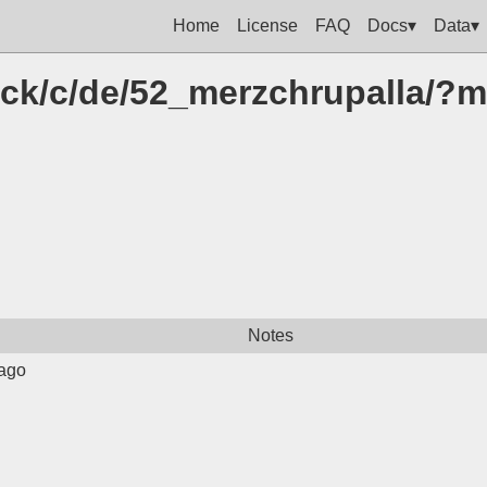
Home
License
FAQ
Docs▾
Data▾
click/c/de/52_merzchrupalla/
Notes
ago