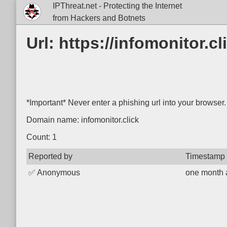
IPThreat.net - Protecting the Internet
from Hackers and Botnets
Url: https://infomonitor.
*Important* Never enter a phishing url into your browser.
Domain name: infomonitor.click
Count: 1
Reported by
Timestamp
✅
Anonymous
one month 