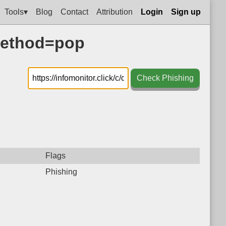
Tools▾
Blog
Contact
Attribution
Login
Sign up
?method=pop
Check Phishing
Flags
Phishing