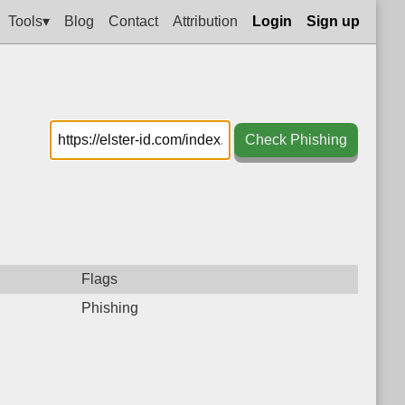
Tools▾
Blog
Contact
Attribution
Login
Sign up
Check Phishing
Flags
Phishing