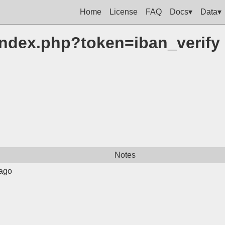
Home
License
FAQ
Docs▾
Data▾
m/index.php?token=iban_verify
Notes
ago