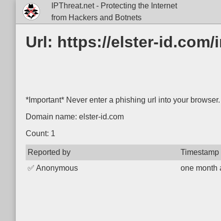
IPThreat.net - Protecting the Internet
from Hackers and Botnets
Url: https://elster-id.co
*Important* Never enter a phishing url into your browser.
Domain name: elster-id.com
Count: 1
Reported by
Timestamp
✅
Anonymous
one month 