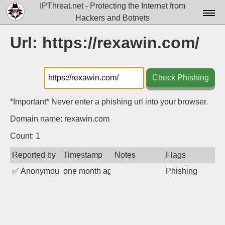
IPThreat.net - Protecting the Internet from
Hackers and Botnets
Home
Url: https://rexawin.com/
License
FAQ
Check Phishing
Docs▾
*Important* Never enter a phishing url into your browser.
Data▾
Domain name: rexawin.com
Tools▾
Count: 1
Reported by
Timestamp
Notes
Flags
Blog
✅
Anonymous
one month ago
Phishing
Contact
Attribution
Login