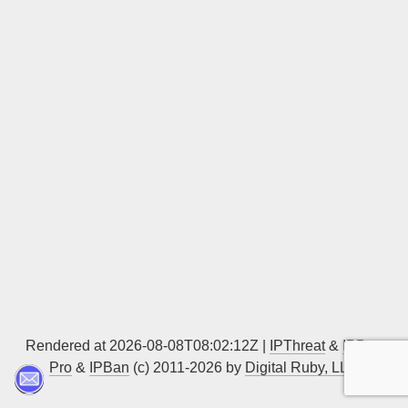
Sign up
Rendered at 2026-08-08T08:02:12Z |
IPThreat
&
IPBan
Pro
&
IPBan
(c) 2011-2026 by
Digital Ruby, LLC
▲