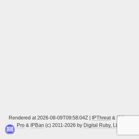
Sign up
Rendered at 2026-08-09T09:58:04Z |
IPThreat
&
IPBan
Pro
&
IPBan
(c) 2011-2026 by
Digital Ruby, LLC
▲