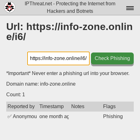
IPThreat.net - Protecting the Internet from
Hackers and Botnets
Home
Url: https://info-zone.onlin
e/i6/
License
FAQ
Check Phishing
Docs▾
Data▾
*Important* Never enter a phishing url into your browser.
Domain name: info-zone.online
Tools▾
Count: 1
Blog
Reported by
Timestamp
Notes
Flags
Contact
✅
Anonymous
one month ago
Phishing
Attribution
Login