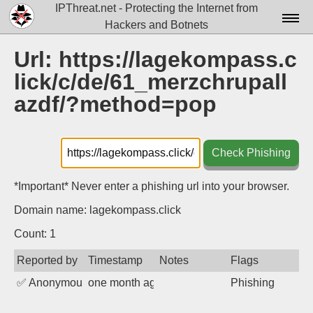
IPThreat.net - Protecting the Internet from
Hackers and Botnets
Home
Url: https://lagekompass.c
lick/c/de/61_merzchrupall
License
azdf/?method=pop
FAQ
Docs▾
Check Phishing
Data▾
*Important* Never enter a phishing url into your browser.
Tools▾
Domain name: lagekompass.click
Blog
Count: 1
Contact
Reported by
Timestamp
Notes
Flags
Attribution
✅
Anonymous
one month ago
Phishing
Login