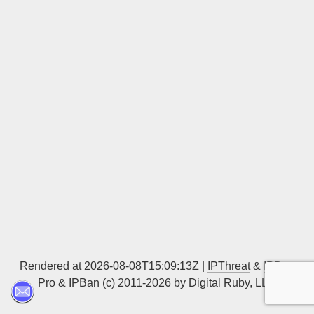
Sign up
Rendered at 2026-08-08T15:09:13Z |
IPThreat
&
IPBan
Pro
&
IPBan
(c) 2011-2026 by
Digital Ruby, LLC
▲