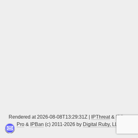
Sign up
Rendered at 2026-08-08T13:29:31Z |
IPThreat
&
IPBan
Pro
&
IPBan
(c) 2011-2026 by
Digital Ruby, LLC
▲