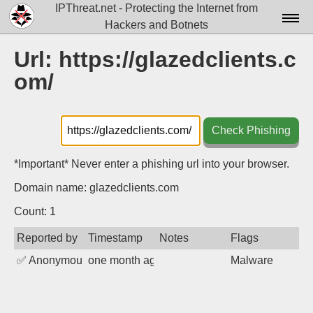
IPThreat.net - Protecting the Internet from
Hackers and Botnets
Home
Url: https://glazedclients.c
om/
License
FAQ
Check Phishing
Docs▾
Data▾
*Important* Never enter a phishing url into your browser.
Domain name: glazedclients.com
Tools▾
Count: 1
Blog
Reported by
Timestamp
Notes
Flags
Contact
✅
Anonymous
one month ago
Malware
Attribution
Login