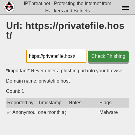
IPThreat.net - Protecting the Internet from
Hackers and Botnets
Home
Url: https://privatefile.hos
t/
License
FAQ
Check Phishing
Docs▾
Data▾
*Important* Never enter a phishing url into your browser.
Domain name: privatefile.host
Tools▾
Count: 1
Blog
Reported by
Timestamp
Notes
Flags
Contact
✅
Anonymous
one month ago
Malware
Attribution
Login