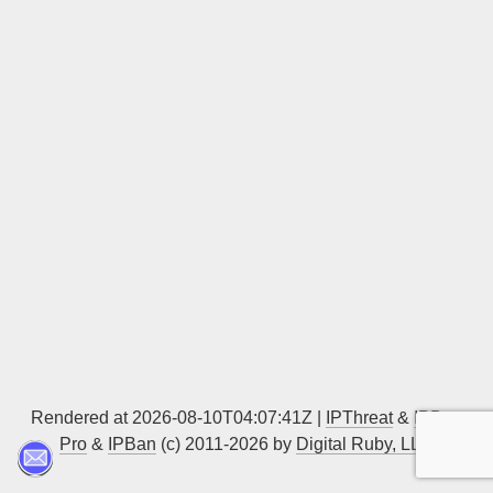
Sign up
Rendered at 2026-08-10T04:07:41Z |
IPThreat
&
IPBan
Pro
&
IPBan
(c) 2011-2026 by
Digital Ruby, LLC
▲