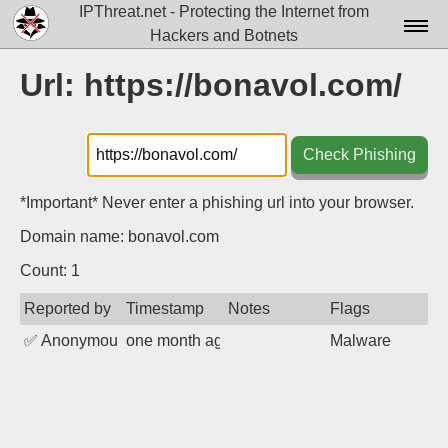
IPThreat.net - Protecting the Internet from
Hackers and Botnets
Home
Url: https://bonavol.com/
License
FAQ
Check Phishing
Docs▾
*Important* Never enter a phishing url into your browser.
Data▾
Domain name: bonavol.com
Tools▾
Count: 1
Reported by
Timestamp
Notes
Flags
Blog
✅
Anonymous
one month ago
Malware
Contact
Attribution
Login