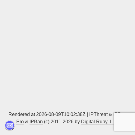
Sign up
Rendered at 2026-08-09T10:02:38Z |
IPThreat
&
IPBan
Pro
&
IPBan
(c) 2011-2026 by
Digital Ruby, LLC
▲