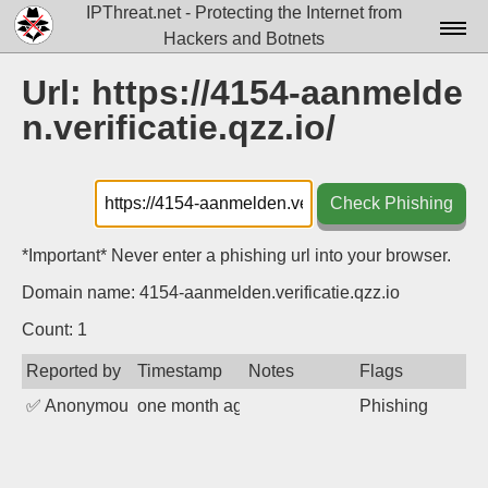
IPThreat.net - Protecting the Internet from
Hackers and Botnets
Home
Url: https://4154-aanmelde
n.verificatie.qzz.io/
License
FAQ
Check Phishing
Docs▾
Data▾
*Important* Never enter a phishing url into your browser.
Domain name: 4154-aanmelden.verificatie.qzz.io
Tools▾
Count: 1
Blog
Reported by
Timestamp
Notes
Flags
Contact
✅
Anonymous
one month ago
Phishing
Attribution
Login