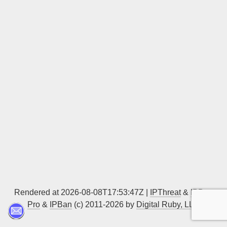
Sign up
Rendered at 2026-08-08T17:53:47Z |
IPThreat
&
IPBan
Pro
&
IPBan
(c) 2011-2026 by
Digital Ruby, LLC
▲