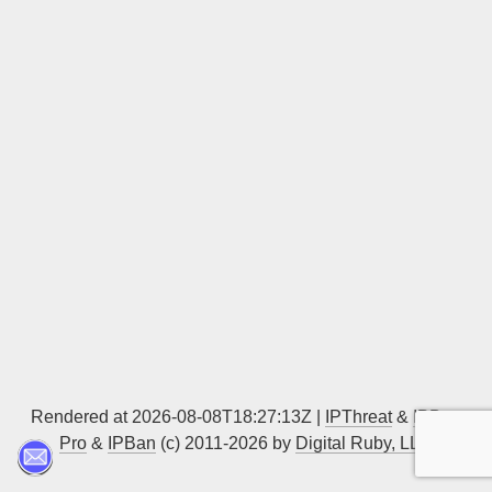
Sign up
Rendered at 2026-08-08T18:27:13Z |
IPThreat
&
IPBan
Pro
&
IPBan
(c) 2011-2026 by
Digital Ruby, LLC
▲