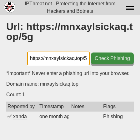
IPThreat.net - Protecting the Internet from
Hackers and Botnets
Home
Url: https://mnxaylsickaq.t
op/5g
License
FAQ
Check Phishing
Docs▾
Data▾
*Important* Never enter a phishing url into your browser.
Domain name: mnxaylsickaq.top
Tools▾
Count: 1
Blog
Reported by
Timestamp
Notes
Flags
Contact
✅
xanda
one month ago
Phishing
Attribution
Login