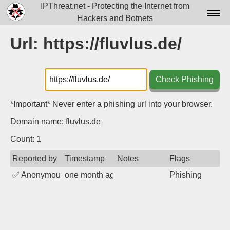
IPThreat.net - Protecting the Internet from
Hackers and Botnets
Home
Url: https://fluvlus.de/
License
FAQ
Check Phishing
Docs▾
*Important* Never enter a phishing url into your browser.
Data▾
Domain name: fluvlus.de
Tools▾
Count: 1
Reported by
Timestamp
Notes
Flags
Blog
✅
Anonymous
one month ago
Phishing
Contact
Attribution
Login