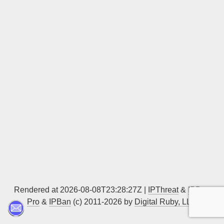
Sign up
Rendered at 2026-08-08T23:28:27Z |
IPThreat
&
IPBan
Pro
&
IPBan
(c) 2011-2026 by
Digital Ruby, LLC
▲