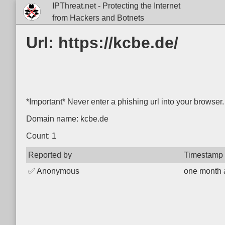
IPThreat.net - Protecting the Internet
from Hackers and Botnets
Url: https://kcbe.de/
*Important* Never enter a phishing url into your browser.
Domain name: kcbe.de
Count: 1
Reported by
Timestamp
✅
Anonymous
one month 