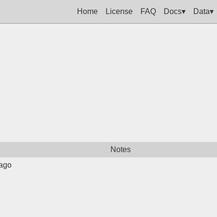
Home
License
FAQ
Docs▾
Data▾
Notes
ago