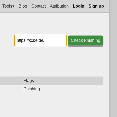
Tools▾
Blog
Contact
Attribution
Login
Sign up
Check Phishing
Flags
Phishing