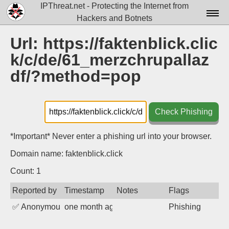
IPThreat.net - Protecting the Internet from
Hackers and Botnets
Home
Url: https://faktenblick.clic
k/c/de/61_merzchrupallaz
License
df/?method=pop
FAQ
Docs▾
Check Phishing
Data▾
*Important* Never enter a phishing url into your browser.
Tools▾
Domain name: faktenblick.click
Blog
Count: 1
Contact
Reported by
Timestamp
Notes
Flags
Attribution
✅
Anonymous
one month ago
Phishing
Login