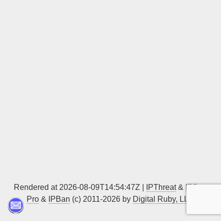
Sign up
Rendered at 2026-08-09T14:54:47Z |
IPThreat
&
IPBan
Pro
&
IPBan
(c) 2011-2026 by
Digital Ruby, LLC
▲