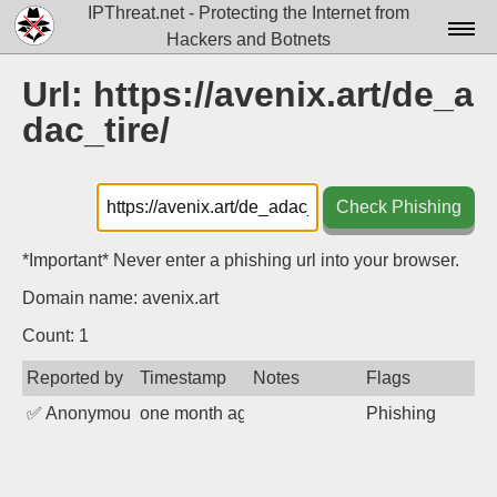
IPThreat.net - Protecting the Internet from
Hackers and Botnets
Home
Url: https://avenix.art/de_a
dac_tire/
License
FAQ
Check Phishing
Docs▾
Data▾
*Important* Never enter a phishing url into your browser.
Domain name: avenix.art
Tools▾
Count: 1
Blog
Reported by
Timestamp
Notes
Flags
Contact
✅
Anonymous
one month ago
Phishing
Attribution
Login