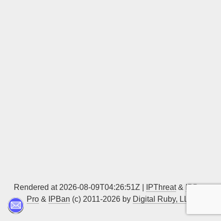
Sign up
Rendered at 2026-08-09T04:26:51Z |
IPThreat
&
IPBan
Pro
&
IPBan
(c) 2011-2026 by
Digital Ruby, LLC
▲