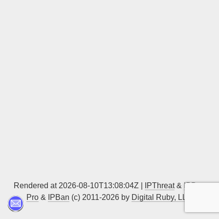
Sign up
Rendered at 2026-08-10T13:08:04Z |
IPThreat
&
IPBan
Pro
&
IPBan
(c) 2011-2026 by
Digital Ruby, LLC
▲