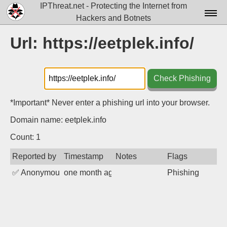
IPThreat.net - Protecting the Internet from
Hackers and Botnets
Home
Url: https://eetplek.info/
License
FAQ
Check Phishing
Docs▾
*Important* Never enter a phishing url into your browser.
Data▾
Domain name: eetplek.info
Tools▾
Count: 1
Reported by
Timestamp
Notes
Flags
Blog
✅
Anonymous
one month ago
Phishing
Contact
Attribution
Login