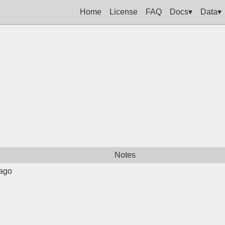
Home
License
FAQ
Docs▾
Data▾
Notes
ago