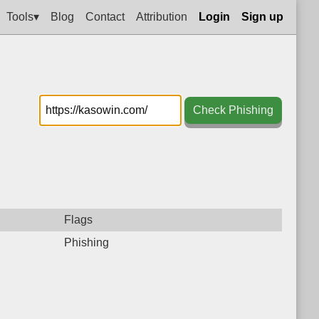
Tools▾
Blog
Contact
Attribution
Login
Sign up
Check Phishing
Flags
Phishing