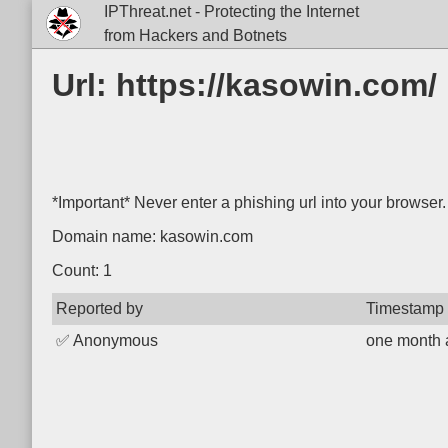
IPThreat.net - Protecting the Internet
from Hackers and Botnets
Url: https://kasowin.com/
*Important* Never enter a phishing url into your browser.
Domain name: kasowin.com
Count: 1
Reported by
Timestamp
✅
Anonymous
one month 