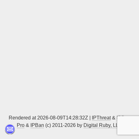
Sign up
Rendered at 2026-08-09T14:28:32Z |
IPThreat
&
IPBan
Pro
&
IPBan
(c) 2011-2026 by
Digital Ruby, LLC
▲