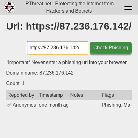
IPThreat.net - Protecting the Internet from
Hackers and Botnets
Home
Url: https://87.236.176.142/
License
FAQ
Check Phishing
Docs▾
*Important* Never enter a phishing url into your browser.
Data▾
Domain name: 87.236.176.142
Tools▾
Count: 1
Reported by
Timestamp
Notes
Flags
Blog
✅
Anonymous
one month ago
Phishing, Malwa
Contact
Attribution
Login