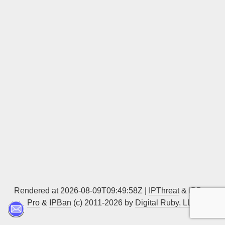
Sign up
Rendered at 2026-08-09T09:49:58Z |
IPThreat
&
IPBan
Pro
&
IPBan
(c) 2011-2026 by
Digital Ruby, LLC
▲