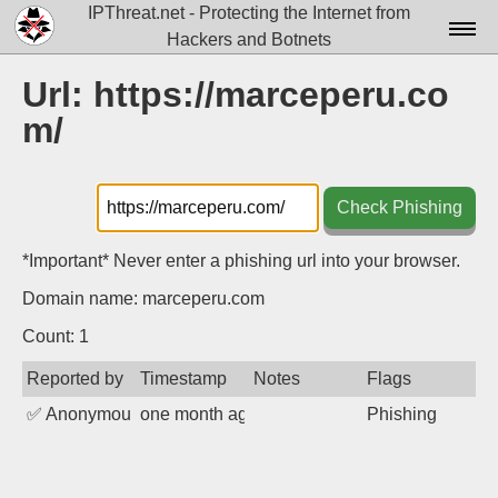
IPThreat.net - Protecting the Internet from
Hackers and Botnets
Home
Url: https://marceperu.co
m/
License
FAQ
Check Phishing
Docs▾
Data▾
*Important* Never enter a phishing url into your browser.
Domain name: marceperu.com
Tools▾
Count: 1
Blog
Reported by
Timestamp
Notes
Flags
Contact
✅
Anonymous
one month ago
Phishing
Attribution
Login