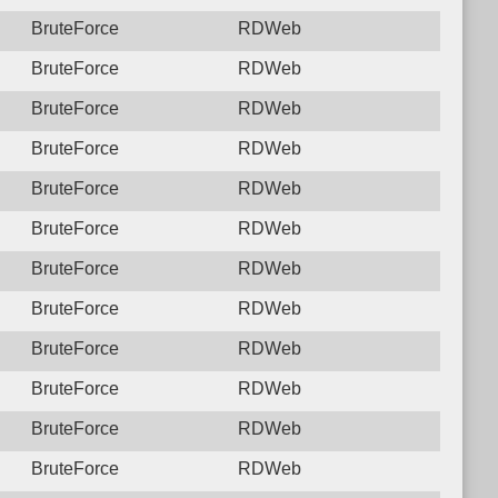
BruteForce
RDWeb
BruteForce
RDWeb
BruteForce
RDWeb
BruteForce
RDWeb
BruteForce
RDWeb
BruteForce
RDWeb
BruteForce
RDWeb
BruteForce
RDWeb
BruteForce
RDWeb
BruteForce
RDWeb
BruteForce
RDWeb
BruteForce
RDWeb