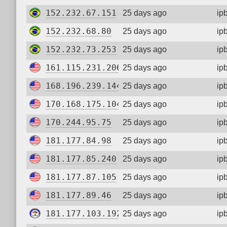
152.232.67.151
25 days ago
ip
152.232.68.80
25 days ago
ip
152.232.73.253
25 days ago
ip
161.115.231.206
25 days ago
ip
168.196.239.144
25 days ago
ip
170.168.175.104
25 days ago
ip
170.244.95.75
25 days ago
ip
181.177.84.98
25 days ago
ip
181.177.85.240
25 days ago
ip
181.177.87.105
25 days ago
ip
181.177.89.46
25 days ago
ip
181.177.103.192
25 days ago
ip