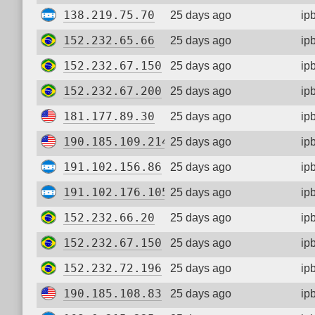
138.219.75.70
25 days ago
ip
152.232.65.66
25 days ago
ip
152.232.67.150
25 days ago
ip
152.232.67.200
25 days ago
ip
181.177.89.30
25 days ago
ip
190.185.109.214
25 days ago
ip
191.102.156.86
25 days ago
ip
191.102.176.105
25 days ago
ip
152.232.66.20
25 days ago
ip
152.232.67.150
25 days ago
ip
152.232.72.196
25 days ago
ip
190.185.108.83
25 days ago
ip