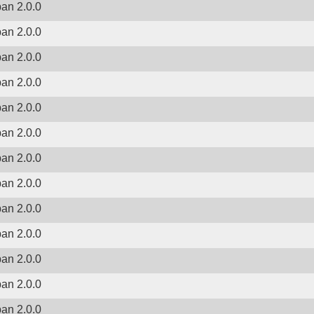
ban 2.0.0
ban 2.0.0
ban 2.0.0
ban 2.0.0
ban 2.0.0
ban 2.0.0
ban 2.0.0
ban 2.0.0
ban 2.0.0
ban 2.0.0
ban 2.0.0
ban 2.0.0
ban 2.0.0