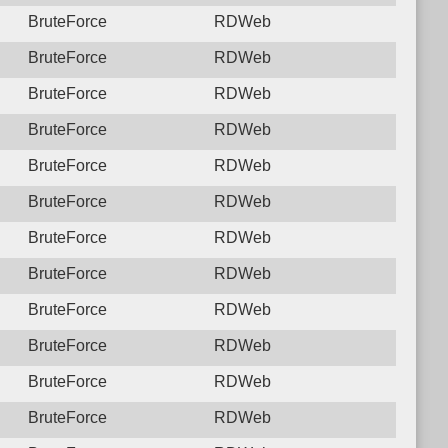
BruteForce
RDWeb
BruteForce
RDWeb
BruteForce
RDWeb
BruteForce
RDWeb
BruteForce
RDWeb
BruteForce
RDWeb
BruteForce
RDWeb
BruteForce
RDWeb
BruteForce
RDWeb
BruteForce
RDWeb
BruteForce
RDWeb
BruteForce
RDWeb