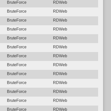
BruteForce
RDWeb
BruteForce
RDWeb
BruteForce
RDWeb
BruteForce
RDWeb
BruteForce
RDWeb
BruteForce
RDWeb
BruteForce
RDWeb
BruteForce
RDWeb
BruteForce
RDWeb
BruteForce
RDWeb
BruteForce
RDWeb
BruteForce
RDWeb
BruteForce
RDWeb