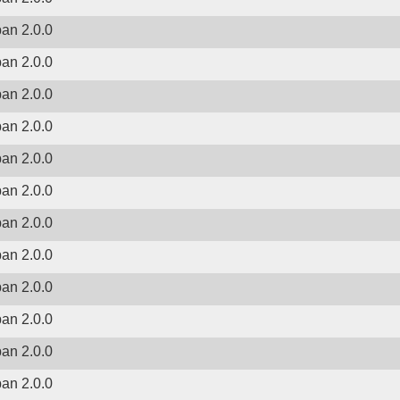
ban 2.0.0
ban 2.0.0
ban 2.0.0
ban 2.0.0
ban 2.0.0
ban 2.0.0
ban 2.0.0
ban 2.0.0
ban 2.0.0
ban 2.0.0
ban 2.0.0
ban 2.0.0