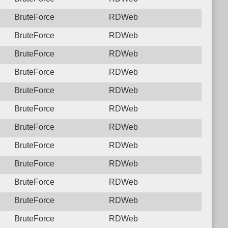
BruteForce
RDWeb
BruteForce
RDWeb
BruteForce
RDWeb
BruteForce
RDWeb
BruteForce
RDWeb
BruteForce
RDWeb
BruteForce
RDWeb
BruteForce
RDWeb
BruteForce
RDWeb
BruteForce
RDWeb
BruteForce
RDWeb
BruteForce
RDWeb