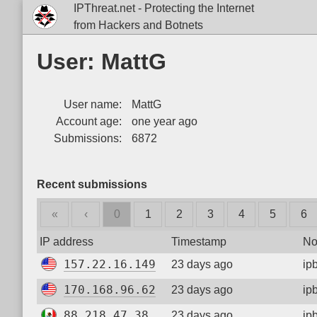
IPThreat.net - Protecting the Internet
from Hackers and Botnets
User: MattG
User name:
MattG
Account age:
one year ago
Submissions:
6872
Recent submissions
«
‹
0
1
2
3
4
5
6
IP address
Timestamp
No
157.22.16.149
23 days ago
ip
170.168.96.62
23 days ago
ip
88.218.47.38
23 days ago
ip