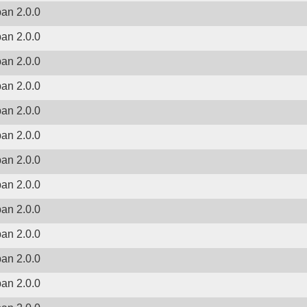
ban 2.0.0
ban 2.0.0
ban 2.0.0
ban 2.0.0
ban 2.0.0
ban 2.0.0
ban 2.0.0
ban 2.0.0
ban 2.0.0
ban 2.0.0
ban 2.0.0
ban 2.0.0