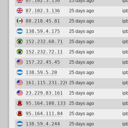
87.102.3.136
25 days ago
ip
87.102.3.136
25 days ago
ip
88.218.45.81
25 days ago
ip
138.59.4.175
25 days ago
ip
152.232.68.71
25 days ago
ip
152.232.72.11
25 days ago
ip
157.22.45.45
25 days ago
ip
138.59.5.20
25 days ago
ip
161.115.231.226
25 days ago
ip
23.229.83.161
25 days ago
ip
95.164.108.133
25 days ago
ip
95.164.111.84
25 days ago
ip
138.59.4.244
25 days ago
ip