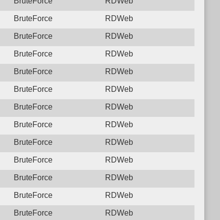
BruteForce
RDWeb
BruteForce
RDWeb
BruteForce
RDWeb
BruteForce
RDWeb
BruteForce
RDWeb
BruteForce
RDWeb
BruteForce
RDWeb
BruteForce
RDWeb
BruteForce
RDWeb
BruteForce
RDWeb
BruteForce
RDWeb
BruteForce
RDWeb
BruteForce
RDWeb