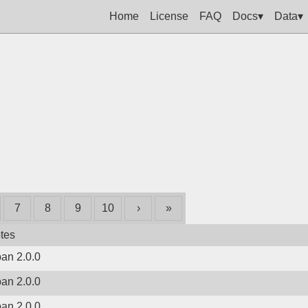
Home
License
FAQ
Docs▾
Data▾
7
8
9
10
›
»
tes
ban 2.0.0
ban 2.0.0
ban 2.0.0