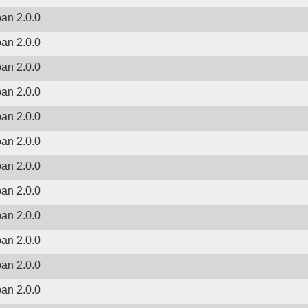
ban 2.0.0
ban 2.0.0
ban 2.0.0
ban 2.0.0
ban 2.0.0
ban 2.0.0
ban 2.0.0
ban 2.0.0
ban 2.0.0
ban 2.0.0
ban 2.0.0
ban 2.0.0