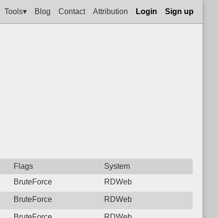
Tools▾
Blog
Contact
Attribution
Login
Sign up
Flags
System
BruteForce
RDWeb
BruteForce
RDWeb
BruteForce
RDWeb