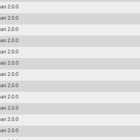
ban 2.0.0
ban 2.0.0
ban 2.0.0
ban 2.0.0
ban 2.0.0
ban 2.0.0
ban 2.0.0
ban 2.0.0
ban 2.0.0
ban 2.0.0
ban 2.0.0
ban 2.0.0