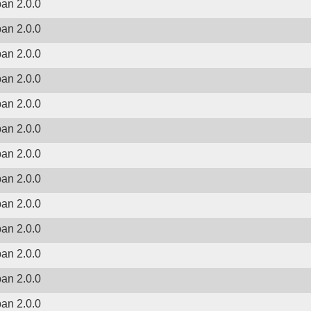
ban 2.0.0
ban 2.0.0
ban 2.0.0
ban 2.0.0
ban 2.0.0
ban 2.0.0
ban 2.0.0
ban 2.0.0
ban 2.0.0
ban 2.0.0
ban 2.0.0
ban 2.0.0
ban 2.0.0