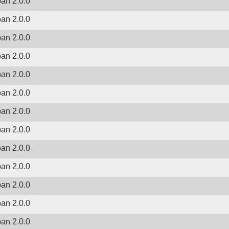
ban 2.0.0
ban 2.0.0
ban 2.0.0
ban 2.0.0
ban 2.0.0
ban 2.0.0
ban 2.0.0
ban 2.0.0
ban 2.0.0
ban 2.0.0
ban 2.0.0
ban 2.0.0
ban 2.0.0