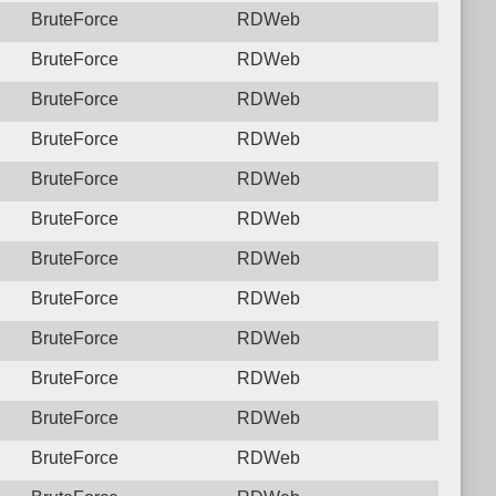
BruteForce
RDWeb
BruteForce
RDWeb
BruteForce
RDWeb
BruteForce
RDWeb
BruteForce
RDWeb
BruteForce
RDWeb
BruteForce
RDWeb
BruteForce
RDWeb
BruteForce
RDWeb
BruteForce
RDWeb
BruteForce
RDWeb
BruteForce
RDWeb