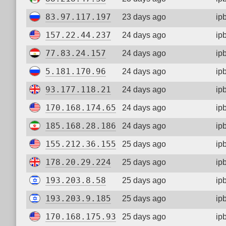
83.97.117.197
23 days ago
ip
157.22.44.237
24 days ago
ip
77.83.24.157
24 days ago
ip
5.181.170.96
24 days ago
ip
93.177.118.21
24 days ago
ip
170.168.174.65
24 days ago
ip
185.168.28.186
24 days ago
ip
155.212.36.155
25 days ago
ip
178.20.29.224
25 days ago
ip
193.203.8.58
25 days ago
ip
193.203.9.185
25 days ago
ip
170.168.175.93
25 days ago
ip