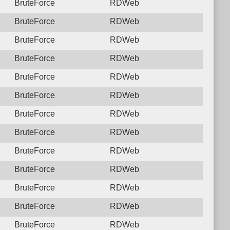
BruteForce
RDWeb
BruteForce
RDWeb
BruteForce
RDWeb
BruteForce
RDWeb
BruteForce
RDWeb
BruteForce
RDWeb
BruteForce
RDWeb
BruteForce
RDWeb
BruteForce
RDWeb
BruteForce
RDWeb
BruteForce
RDWeb
BruteForce
RDWeb
BruteForce
RDWeb