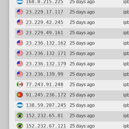
168.0.215.225
25 days ago
ip
23.229.17.117
25 days ago
ip
23.229.42.245
25 days ago
ip
23.229.49.161
25 days ago
ip
23.236.132.162
25 days ago
ip
23.236.132.171
25 days ago
ip
23.236.132.179
25 days ago
ip
23.236.139.99
25 days ago
ip
77.243.91.248
25 days ago
ip
91.245.236.172
25 days ago
ip
138.59.207.245
25 days ago
ip
152.232.65.81
25 days ago
ip
152.232.67.121
25 days ago
ip