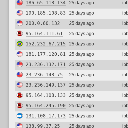
186.65.118.134
25 days ago
ip
190.185.108.83
25 days ago
ip
200.0.60.132
25 days ago
ip
95.164.111.61
25 days ago
ip
152.232.67.215
25 days ago
ip
181.177.120.81
25 days ago
ip
23.236.132.171
25 days ago
ip
23.236.148.75
25 days ago
ip
23.236.149.137
25 days ago
ip
95.164.108.133
25 days ago
ip
95.164.245.190
25 days ago
ip
131.108.17.173
25 days ago
ip
138.99.37.25
25 days ago
ip