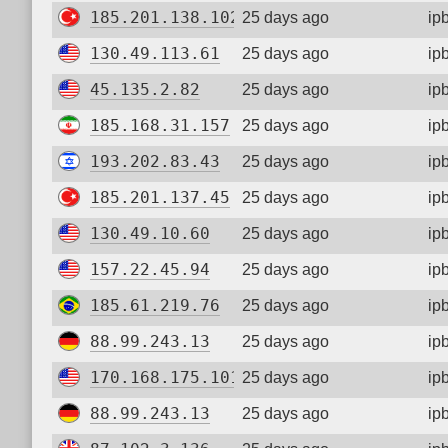
185.201.138.102
25 days ago
ip
130.49.113.61
25 days ago
ip
45.135.2.82
25 days ago
ip
185.168.31.157
25 days ago
ip
193.202.83.43
25 days ago
ip
185.201.137.45
25 days ago
ip
130.49.10.60
25 days ago
ip
157.22.45.94
25 days ago
ip
185.61.219.76
25 days ago
ip
88.99.243.13
25 days ago
ip
170.168.175.101
25 days ago
ip
88.99.243.13
25 days ago
ip