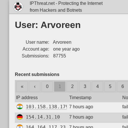
IPThreat.net - Protecting the Internet
from Hackers and Botnets
User: Arvoreen
User name:
Arvoreen
Account age:
one year ago
Submissions:
87755
Recent submissions
«
‹
0
1
2
3
4
5
6
IP address
Timestamp
No
103.158.138.179
7 hours ago
fa
154.14.31.10
7 hours ago
fa
164.164.117.23
7 hours ago
fa