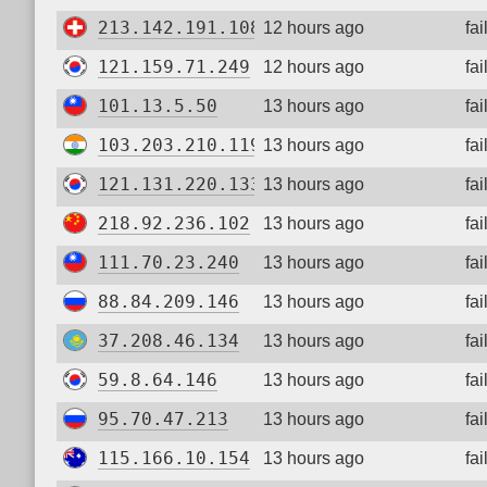
213.142.191.108
12 hours ago
fa
121.159.71.249
12 hours ago
fa
101.13.5.50
13 hours ago
fa
103.203.210.119
13 hours ago
fa
121.131.220.133
13 hours ago
fa
218.92.236.102
13 hours ago
fa
111.70.23.240
13 hours ago
fa
88.84.209.146
13 hours ago
fa
37.208.46.134
13 hours ago
fa
59.8.64.146
13 hours ago
fa
95.70.47.213
13 hours ago
fa
115.166.10.154
13 hours ago
fa