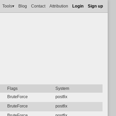
Tools▾
Blog
Contact
Attribution
Login
Sign up
Flags
System
BruteForce
postfix
BruteForce
postfix
BruteForce
postfix