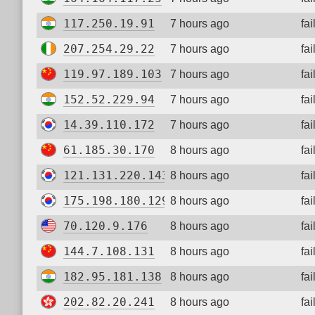
117.250.19.91
7 hours ago
fa
207.254.29.22
7 hours ago
fa
119.97.189.103
7 hours ago
fa
152.52.229.94
7 hours ago
fa
14.39.110.172
7 hours ago
fa
61.185.30.170
8 hours ago
fa
121.131.220.143
8 hours ago
fa
175.198.180.129
8 hours ago
fa
70.120.9.176
8 hours ago
fa
144.7.108.131
8 hours ago
fa
182.95.181.138
8 hours ago
fa
202.82.20.241
8 hours ago
fa