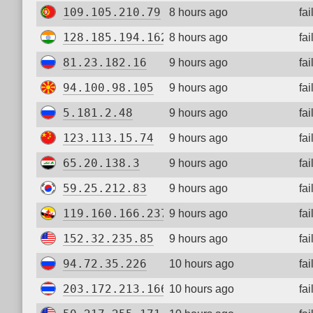
109.105.210.79
8 hours ago
fa
128.185.194.162
8 hours ago
fa
81.23.182.16
9 hours ago
fa
94.100.98.105
9 hours ago
fa
5.181.2.48
9 hours ago
fa
123.113.15.74
9 hours ago
fa
65.20.138.3
9 hours ago
fa
59.25.212.83
9 hours ago
fa
119.160.166.237
9 hours ago
fa
152.32.235.85
9 hours ago
fa
94.72.35.226
10 hours ago
fa
203.172.213.166
10 hours ago
fa