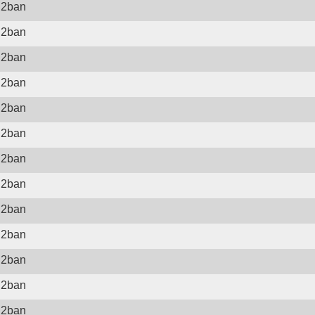
il2ban
il2ban
il2ban
il2ban
il2ban
il2ban
il2ban
il2ban
il2ban
il2ban
il2ban
il2ban
il2ban