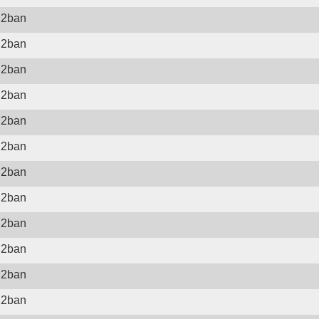
il2ban
il2ban
il2ban
il2ban
il2ban
il2ban
il2ban
il2ban
il2ban
il2ban
il2ban
il2ban