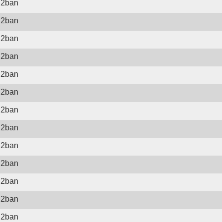
il2ban
il2ban
il2ban
il2ban
il2ban
il2ban
il2ban
il2ban
il2ban
il2ban
il2ban
il2ban
il2ban