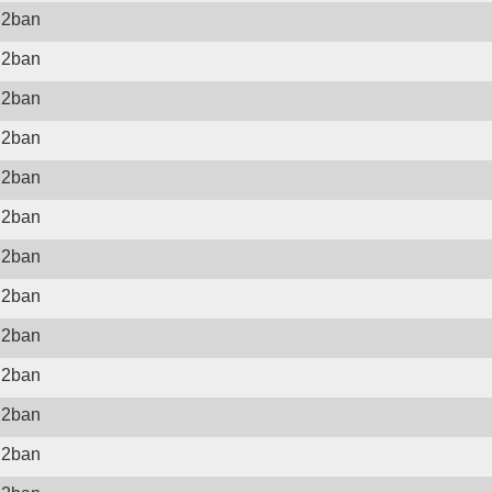
il2ban
il2ban
il2ban
il2ban
il2ban
il2ban
il2ban
il2ban
il2ban
il2ban
il2ban
il2ban