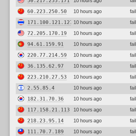
50.217.255.171
10 hours ago
fa
60.223.250.50
10 hours ago
fa
171.100.121.127
10 hours ago
fa
72.205.170.19
10 hours ago
fa
94.61.159.91
10 hours ago
fa
220.77.214.59
10 hours ago
fa
36.135.62.97
10 hours ago
fa
223.210.27.53
10 hours ago
fa
2.55.85.4
10 hours ago
fa
182.31.70.36
10 hours ago
fa
117.158.21.113
10 hours ago
fa
218.23.95.14
10 hours ago
fa
111.70.7.189
10 hours ago
fa