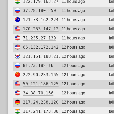
122.179.163.27
11 hours ago
fa
37.28.180.250
11 hours ago
fa
121.73.162.224
11 hours ago
fa
170.253.147.12
11 hours ago
fa
71.235.27.139
11 hours ago
fa
66.132.172.142
12 hours ago
fa
121.151.188.210
12 hours ago
fa
81.23.182.16
12 hours ago
fa
222.90.233.165
12 hours ago
fa
50.121.186.125
12 hours ago
fa
34.38.70.166
12 hours ago
fa
217.24.238.120
12 hours ago
fa
117.241.173.88
12 hours ago
fa