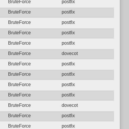
BruteForce
postfix
BruteForce
postfix
BruteForce
postfix
BruteForce
postfix
BruteForce
postfix
BruteForce
dovecot
BruteForce
postfix
BruteForce
postfix
BruteForce
postfix
BruteForce
postfix
BruteForce
dovecot
BruteForce
postfix
BruteForce
postfix