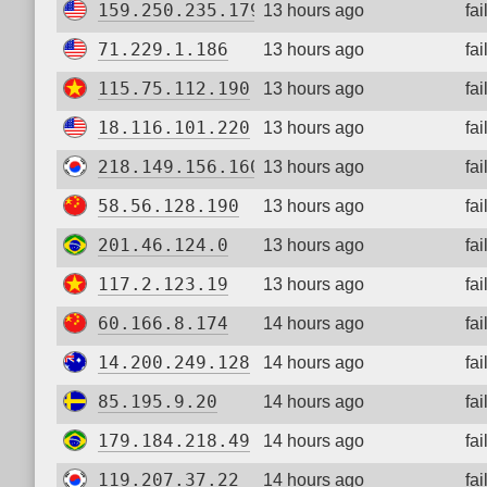
159.250.235.179
13 hours ago
fa
71.229.1.186
13 hours ago
fa
115.75.112.190
13 hours ago
fa
18.116.101.220
13 hours ago
fa
218.149.156.160
13 hours ago
fa
58.56.128.190
13 hours ago
fa
201.46.124.0
13 hours ago
fa
117.2.123.19
13 hours ago
fa
60.166.8.174
14 hours ago
fa
14.200.249.128
14 hours ago
fa
85.195.9.20
14 hours ago
fa
179.184.218.49
14 hours ago
fa
119.207.37.22
14 hours ago
fa