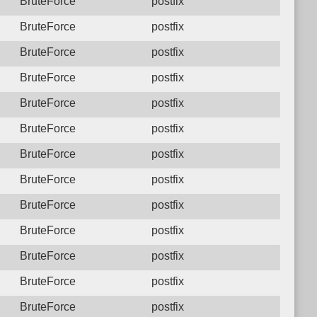
BruteForce
postfix
BruteForce
postfix
BruteForce
postfix
BruteForce
postfix
BruteForce
postfix
BruteForce
postfix
BruteForce
postfix
BruteForce
postfix
BruteForce
postfix
BruteForce
postfix
BruteForce
postfix
BruteForce
postfix
BruteForce
postfix