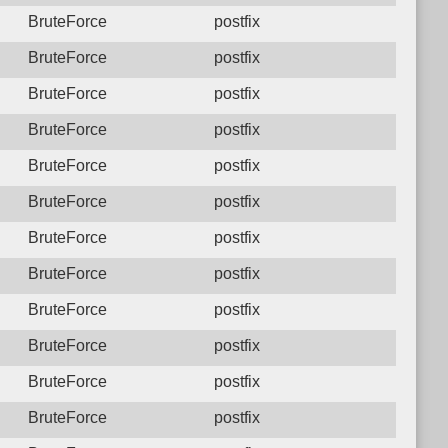
BruteForce
postfix
BruteForce
postfix
BruteForce
postfix
BruteForce
postfix
BruteForce
postfix
BruteForce
postfix
BruteForce
postfix
BruteForce
postfix
BruteForce
postfix
BruteForce
postfix
BruteForce
postfix
BruteForce
postfix