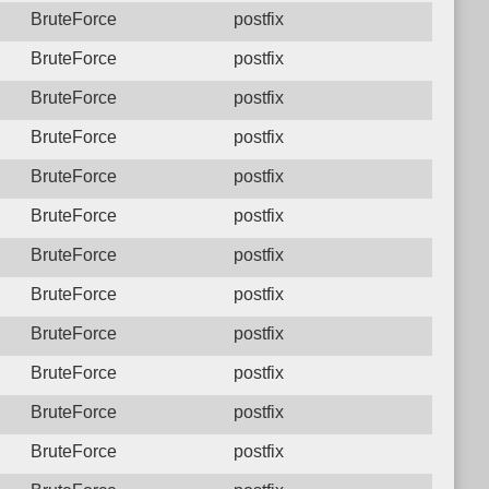
BruteForce
postfix
BruteForce
postfix
BruteForce
postfix
BruteForce
postfix
BruteForce
postfix
BruteForce
postfix
BruteForce
postfix
BruteForce
postfix
BruteForce
postfix
BruteForce
postfix
BruteForce
postfix
BruteForce
postfix