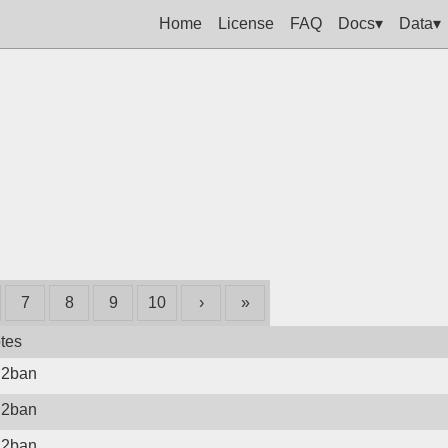
Home
License
FAQ
Docs▾
Data▾
7
8
9
10
›
»
tes
il2ban
il2ban
il2ban