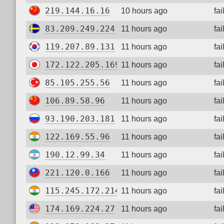
219.144.16.16
10 hours ago
fa
83.209.249.224
11 hours ago
fa
119.207.89.131
11 hours ago
fa
172.122.205.169
11 hours ago
fa
85.105.255.56
11 hours ago
fa
106.89.58.96
11 hours ago
fa
93.190.203.181
11 hours ago
fa
122.169.55.96
11 hours ago
fa
190.12.99.34
11 hours ago
fa
221.120.0.166
11 hours ago
fa
115.245.172.214
11 hours ago
fa
174.169.224.27
11 hours ago
fa