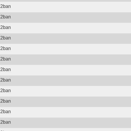
il2ban
il2ban
il2ban
il2ban
il2ban
il2ban
il2ban
il2ban
il2ban
il2ban
il2ban
il2ban