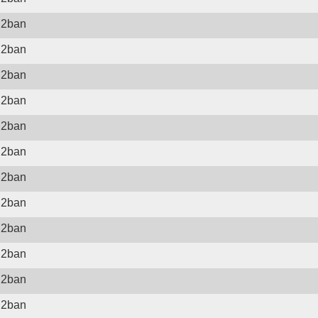
il2ban
il2ban
il2ban
il2ban
il2ban
il2ban
il2ban
il2ban
il2ban
il2ban
il2ban
il2ban