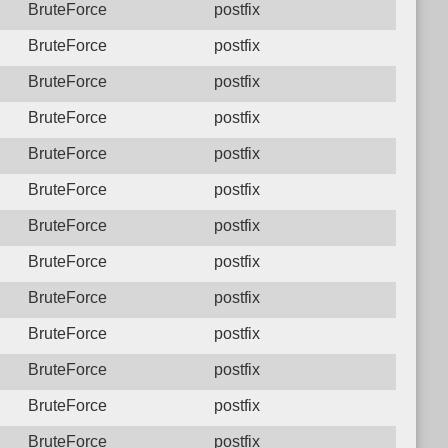
BruteForce
postfix
BruteForce
postfix
BruteForce
postfix
BruteForce
postfix
BruteForce
postfix
BruteForce
postfix
BruteForce
postfix
BruteForce
postfix
BruteForce
postfix
BruteForce
postfix
BruteForce
postfix
BruteForce
postfix
BruteForce
postfix