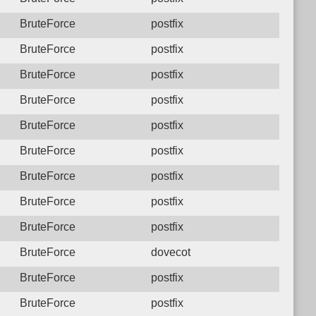
BruteForce
postfix
BruteForce
postfix
BruteForce
postfix
BruteForce
postfix
BruteForce
postfix
BruteForce
postfix
BruteForce
postfix
BruteForce
postfix
BruteForce
postfix
BruteForce
dovecot
BruteForce
postfix
BruteForce
postfix