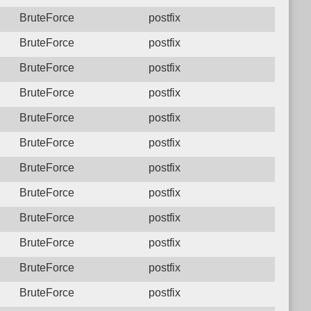
BruteForce
postfix
BruteForce
postfix
BruteForce
postfix
BruteForce
postfix
BruteForce
postfix
BruteForce
postfix
BruteForce
postfix
BruteForce
postfix
BruteForce
postfix
BruteForce
postfix
BruteForce
postfix
BruteForce
postfix