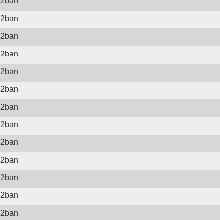
il2ban
il2ban
il2ban
il2ban
il2ban
il2ban
il2ban
il2ban
il2ban
il2ban
il2ban
il2ban
il2ban