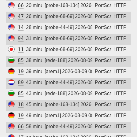
66.132.172.36
20 minutes ago
[probe-168-134] 2026-08-09 08:46:29, Clien
PortScan
HTTP
47.251.125.229
26 minutes ago
[probe-68-69] 2026-08-09 08:43:04, Client:
PortScan
HTTP
147.182.201.106
28 minutes ago
[probe-44-49] 2026-08-09 08:43:04, Client:
PortScan
HTTP
94.154.43.58
31 minutes ago
[probe-68-69] 2026-08-09 08:38:57, Client:
PortScan
HTTP
118.194.228.239
36 minutes ago
[probe-68-69] 2026-08-09 08:32:01, Client:
PortScan
HTTP
85.217.149.8
38 minutes ago
[rede-188] 2026-08-09 08:32:08, Client: 85
PortScan
HTTP
195.96.139.126
39 minutes ago
[arem1] 2026-08-09 08:29:35, Client: 195.9
PortScan
HTTP
89.248.172.10
43 minutes ago
[probe-44-49] 2026-08-09 08:27:08, Client:
PortScan
HTTP
85.217.149.25
43 minutes ago
[rede-188] 2026-08-09 08:26:45, Client: 85
PortScan
HTTP
185.226.92.110
45 minutes ago
[probe-168-134] 2026-08-09 08:22:43, Clien
PortScan
HTTP
195.96.139.158
49 minutes ago
[arem1] 2026-08-09 08:19:02, Client: 195.9
PortScan
HTTP
66.132.186.194
58 minutes ago
[probe-44-49] 2026-08-09 08:10:01, Client:
PortScan
HTTP