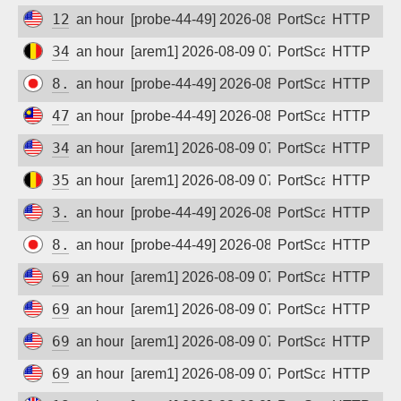
129.213.151.234
an hour ago
[probe-44-49] 2026-08-09 07:48:46, Client:
PortScan
HTTP
34.76.199.251
an hour ago
[arem1] 2026-08-09 07:43:20, Client: 34.76
PortScan
HTTP
8.209.216.222
an hour ago
[probe-44-49] 2026-08-09 07:38:58, Client:
PortScan
HTTP
47.250.141.141
an hour ago
[probe-44-49] 2026-08-09 07:42:19, Client:
PortScan
HTTP
34.62.218.9
an hour ago
[arem1] 2026-08-09 07:40:51, Client: 34.62
PortScan
HTTP
35.233.63.2
an hour ago
[arem1] 2026-08-09 07:40:57, Client: 35.23
PortScan
HTTP
3.130.168.2
an hour ago
[probe-44-49] 2026-08-09 07:35:30, Client:
PortScan
HTTP
8.216.1.228
an hour ago
[probe-44-49] 2026-08-09 07:38:03, Client:
PortScan
HTTP
69.5.169.137
an hour ago
[arem1] 2026-08-09 07:36:13, Client: 69.5.
PortScan
HTTP
69.5.169.142
an hour ago
[arem1] 2026-08-09 07:36:03, Client: 69.5.
PortScan
HTTP
69.5.169.151
an hour ago
[arem1] 2026-08-09 07:36:03, Client: 69.5.
PortScan
HTTP
69.5.169.166
an hour ago
[arem1] 2026-08-09 07:36:03, Client: 69.5.
PortScan
HTTP