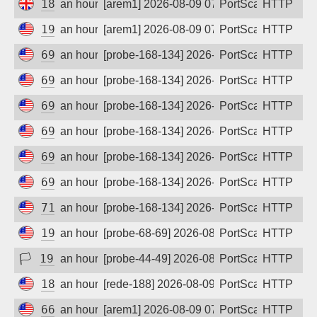
185.216.145.168
an hour ago
[arem1] 2026-08-09 07:35:52, Client: 185.2
PortScan
HTTP
193.124.20.251
an hour ago
[arem1] 2026-08-09 07:36:03, Client: 193.
PortScan
HTTP
69.5.169.136
an hour ago
[probe-168-134] 2026-08-09 07:32:38, Clien
PortScan
HTTP
69.5.169.140
an hour ago
[probe-168-134] 2026-08-09 07:32:39, Clie
PortScan
HTTP
69.5.169.147
an hour ago
[probe-168-134] 2026-08-09 07:32:39, Clie
PortScan
HTTP
69.5.169.181
an hour ago
[probe-168-134] 2026-08-09 07:32:40, Clien
PortScan
HTTP
69.5.169.205
an hour ago
[probe-168-134] 2026-08-09 07:32:39, Clien
PortScan
HTTP
69.5.169.210
an hour ago
[probe-168-134] 2026-08-09 07:32:39, Clien
PortScan
HTTP
71.6.134.236
an hour ago
[probe-168-134] 2026-08-09 07:35:25, Clien
PortScan
HTTP
199.45.155.67
an hour ago
[probe-68-69] 2026-08-09 07:33:06, Client:
PortScan
HTTP
🏳
195.184.76.90
an hour ago
[probe-44-49] 2026-08-09 07:32:12, Client:
PortScan
HTTP
18.97.5.8
an hour ago
[rede-188] 2026-08-09 07:18:48, Client: 18
PortScan
HTTP
66.132.186.172
an hour ago
[arem1] 2026-08-09 07:20:12, Client: 66.13
PortScan
HTTP