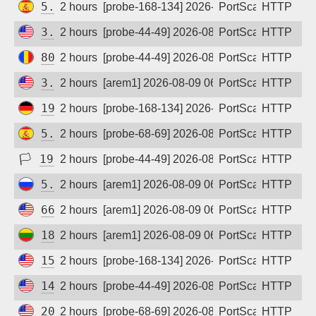
5.61.209.92
2 hours ago
[probe-168-134] 2026-08-09 06:51:54, Cli
PortScan
HTTP
3.129.187.38
2 hours ago
[probe-44-49] 2026-08-09 06:52:01, Client:
PortScan
HTTP
80.94.95.211
2 hours ago
[probe-44-49] 2026-08-09 06:53:00, Client:
PortScan
HTTP
3.129.187.38
2 hours ago
[arem1] 2026-08-09 06:48:42, Client: 3.129
PortScan
HTTP
195.96.139.174
2 hours ago
[probe-168-134] 2026-08-09 06:50:28, Clien
PortScan
HTTP
5.61.209.92
2 hours ago
[probe-68-69] 2026-08-09 06:50:41, Clien
PortScan
HTTP
🏳
195.184.76.174
2 hours ago
[probe-44-49] 2026-08-09 06:46:40, Client:
PortScan
HTTP
5.101.64.6
2 hours ago
[arem1] 2026-08-09 06:43:27, Client: 5.101
PortScan
HTTP
66.132.172.128
2 hours ago
[arem1] 2026-08-09 06:44:26, Client: 66.13
PortScan
HTTP
185.36.81.23
2 hours ago
[arem1] 2026-08-09 06:46:22, Client: 185.3
PortScan
HTTP
153.117.50.149
2 hours ago
[probe-168-134] 2026-08-09 06:42:09, Clien
PortScan
HTTP
147.185.132.43
2 hours ago
[probe-44-49] 2026-08-09 06:42:57, Client:
PortScan
HTTP
20.65.193.203
2 hours ago
[probe-68-69] 2026-08-09 06:31:03, Client:
PortScan
HTTP