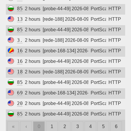
85.217.149.1
2 hours ago
[probe-44-49] 2026-08-09 06:29:23, Client:
PortScan
HTTP
13.221.159.164
2 hours ago
[rede-188] 2026-08-09 06:32:35, Client: 13
PortScan
HTTP
85.217.149.39
2 hours ago
[probe-44-49] 2026-08-09 06:28:43, Client:
PortScan
HTTP
3.86.114.186
2 hours ago
[rede-188] 2026-08-09 06:26:47, Client: 3.
PortScan
HTTP
160.119.76.5
2 hours ago
[probe-168-134] 2026-08-09 06:24:36, Clien
PortScan
HTTP
169.58.123.215
2 hours ago
[probe-44-49] 2026-08-09 06:21:53, Client: 169
PortScan
HTTP
18.97.19.202
2 hours ago
[rede-188] 2026-08-09 06:19:58, Client: 18
PortScan
HTTP
85.217.149.28
2 hours ago
[probe-44-49] 2026-08-09 06:14:30, Client:
PortScan
HTTP
69.5.169.235
2 hours ago
[probe-168-134] 2026-08-09 06:11:32, Clien
PortScan
HTTP
20.65.193.203
2 hours ago
[probe-44-49] 2026-08-09 06:12:32, Client:
PortScan
HTTP
85.217.149.30
2 hours ago
[probe-44-49] 2026-08-09 06:13:43, Client:
PortScan
HTTP
«
‹
0
1
2
3
4
5
6