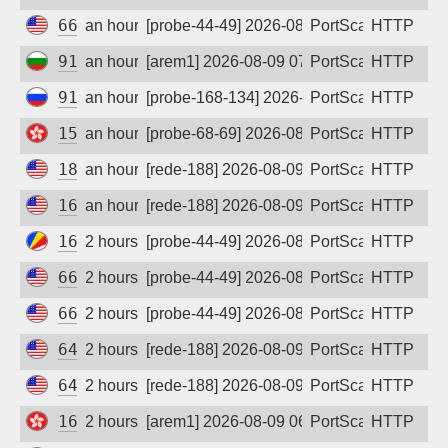
66.132.172.200
an hour ago
[probe-44-49] 2026-08-09 07:15:15, Client:
PortScan
HTTP
91.92.43.121
an hour ago
[arem1] 2026-08-09 07:16:57, Client: 91.92
PortScan
HTTP
91.196.152.76
an hour ago
[probe-168-134] 2026-08-09 07:13:21, Clien
PortScan
HTTP
152.32.212.149
an hour ago
[probe-68-69] 2026-08-09 07:13:08, Client:
PortScan
HTTP
18.218.118.203
an hour ago
[rede-188] 2026-08-09 07:09:11, Client: 18
PortScan
HTTP
164.90.149.254
an hour ago
[rede-188] 2026-08-09 07:09:34, Client: 16
PortScan
HTTP
160.119.76.5
2 hours ago
[probe-44-49] 2026-08-09 07:06:02, Client:
PortScan
HTTP
66.132.172.99
2 hours ago
[probe-44-49] 2026-08-09 06:57:32, Client:
PortScan
HTTP
66.132.195.32
2 hours ago
[probe-44-49] 2026-08-09 06:58:02, Client
PortScan
HTTP
64.62.156.142
2 hours ago
[rede-188] 2026-08-09 06:53:32, Client: 64
PortScan
HTTP
64.62.156.144
2 hours ago
[rede-188] 2026-08-09 06:54:33, Client: 64
PortScan
HTTP
165.154.206.223
2 hours ago
[arem1] 2026-08-09 06:54:14, Client: 165.1
PortScan
HTTP