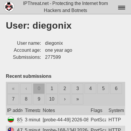
IPThreat.net - Protecting the Internet from
Hackers and Botnets
Home
User: diegonix
License
User name:
diegonix
FAQ
Account age:
one year ago
Docs▾
Submissions:
277599
Data▾
Recent submissions
Tools▾
«
‹
0
1
2
3
4
5
6
Blog
7
8
9
10
›
»
Contact
IP address
Timestamp
Notes
Flags
System
Attribution
85.217.149.10
3 minutes ago
[probe-44-49] 2026-08-09 09:05:31, Client:
PortScan
HTTP
Login
47.250.55.117
5 minutes ago
[probe-168-134] 2026-08-09 09:02:44, Clien
PortScan
HTTP