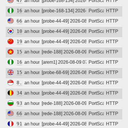
47.251.113.207
an hour ago
[probe-168-134] 2026-08-09 08:09:27, Clien
PortScan
HTTP
165.154.11.140
an hour ago
[probe-168-134] 2026-08-09 08:08:07, Clien
PortScan
HTTP
66.132.195.33
an hour ago
[probe-44-49] 2026-08-09 08:06:28, Client:
PortScan
HTTP
101.36.114.252
an hour ago
[probe-44-49] 2026-08-09 08:07:46, Client:
PortScan
HTTP
193.112.206.6
an hour ago
[probe-44-49] 2026-08-09 08:04:18, Client: 193
PortScan
HTTP
152.32.250.21
an hour ago
[rede-188] 2026-08-09 07:57:57, Client: 15
PortScan
HTTP
165.154.11.210
an hour ago
[arem1] 2026-08-09 07:59:20, Client: 165.1
PortScan
HTTP
159.65.92.105
an hour ago
[probe-68-69] 2026-08-09 07:59:31, Client:
PortScan
HTTP
8.219.237.46
an hour ago
[probe-44-49] 2026-08-09 07:57:47, Client:
PortScan
HTTP
34.78.243.65
an hour ago
[probe-44-49] 2026-08-09 07:57:02, Client:
PortScan
HTTP
93.123.109.234
an hour ago
[rede-188] 2026-08-09 07:56:44, Client: 93
PortScan
HTTP
66.132.172.132
an hour ago
[rede-188] 2026-08-09 07:48:56, Client: 66
PortScan
HTTP
91.230.168.35
an hour ago
[probe-44-49] 2026-08-09 07:47:40, Client:
PortScan
HTTP