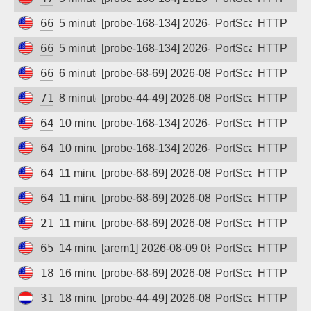
Sign up
66.132.195.85
5 minutes ago
[probe-168-134] 2026-08-09 09:03:55, Clie
PortScan
HTTP
66.132.195.119
5 minutes ago
[probe-168-134] 2026-08-09 09:03:48, Clien
PortScan
HTTP
66.132.186.201
6 minutes ago
[probe-68-69] 2026-08-09 09:03:19, Client:
PortScan
HTTP
71.6.146.185
8 minutes ago
[probe-44-49] 2026-08-09 08:47:34, Client:
PortScan
HTTP
64.62.156.142
10 minutes ago
[probe-168-134] 2026-08-09 08:53:23, Clien
PortScan
HTTP
64.62.156.145
10 minutes ago
[probe-168-134] 2026-08-09 08:56:39, Clien
PortScan
HTTP
64.62.156.152
11 minutes ago
[probe-68-69] 2026-08-09 08:55:35, Client:
PortScan
HTTP
64.62.156.161
11 minutes ago
[probe-68-69] 2026-08-09 08:59:24, Client:
PortScan
HTTP
216.218.206.69
11 minutes ago
[probe-68-69] 2026-08-09 08:41:52, Client:
PortScan
HTTP
65.49.20.68
14 minutes ago
[arem1] 2026-08-09 08:40:58, Client: 65.49
PortScan
HTTP
18.218.118.203
16 minutes ago
[probe-68-69] 2026-08-09 08:53:19, Client:
PortScan
HTTP
31.14.32.5
18 minutes ago
[probe-44-49] 2026-08-09 08:50:45, Client:
PortScan
HTTP