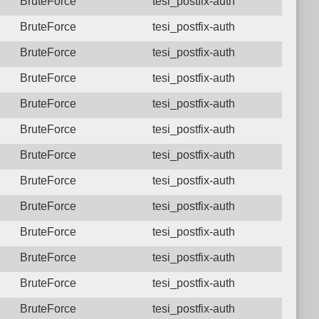
BruteForce
tesi_postfix-auth
BruteForce
tesi_postfix-auth
BruteForce
tesi_postfix-auth
BruteForce
tesi_postfix-auth
BruteForce
tesi_postfix-auth
BruteForce
tesi_postfix-auth
BruteForce
tesi_postfix-auth
BruteForce
tesi_postfix-auth
BruteForce
tesi_postfix-auth
BruteForce
tesi_postfix-auth
BruteForce
tesi_postfix-auth
BruteForce
tesi_postfix-auth
BruteForce
tesi_postfix-auth