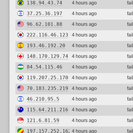
138.94.43.74
4 hours ago
fa
37.25.36.197
4 hours ago
fa
96.62.101.88
4 hours ago
fa
222.116.46.123
4 hours ago
fa
193.46.192.20
4 hours ago
fa
148.170.129.74
4 hours ago
fa
84.54.115.46
4 hours ago
fa
119.207.25.170
4 hours ago
fa
70.183.235.219
4 hours ago
fa
46.210.95.5
4 hours ago
fa
115.64.211.216
4 hours ago
fa
121.6.81.59
4 hours ago
fa
197.157.252.162
4 hours ago
fa