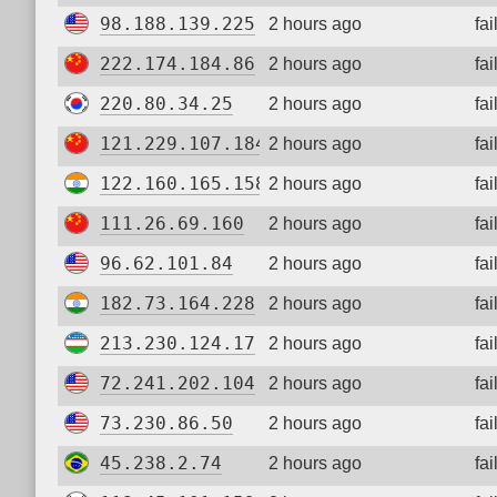
98.188.139.225
2 hours ago
fa
222.174.184.86
2 hours ago
fa
220.80.34.25
2 hours ago
fa
121.229.107.184
2 hours ago
fa
122.160.165.158
2 hours ago
fa
111.26.69.160
2 hours ago
fa
96.62.101.84
2 hours ago
fa
182.73.164.228
2 hours ago
fa
213.230.124.17
2 hours ago
fa
72.241.202.104
2 hours ago
fa
73.230.86.50
2 hours ago
fa
45.238.2.74
2 hours ago
fa