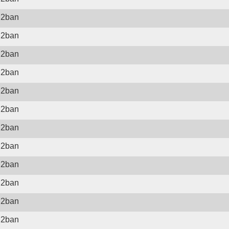
il2ban
il2ban
il2ban
il2ban
il2ban
il2ban
il2ban
il2ban
il2ban
il2ban
il2ban
il2ban