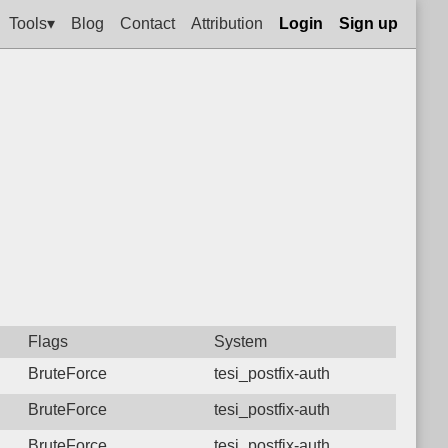
Tools▾
Blog
Contact
Attribution
Login
Sign up
Flags
System
BruteForce
tesi_postfix-auth
BruteForce
tesi_postfix-auth
BruteForce
tesi_postfix-auth