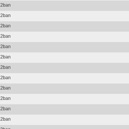
il2ban
il2ban
il2ban
il2ban
il2ban
il2ban
il2ban
il2ban
il2ban
il2ban
il2ban
il2ban