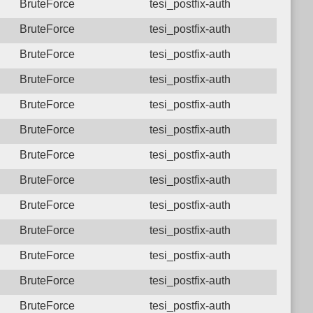
BruteForce
tesi_postfix-auth
BruteForce
tesi_postfix-auth
BruteForce
tesi_postfix-auth
BruteForce
tesi_postfix-auth
BruteForce
tesi_postfix-auth
BruteForce
tesi_postfix-auth
BruteForce
tesi_postfix-auth
BruteForce
tesi_postfix-auth
BruteForce
tesi_postfix-auth
BruteForce
tesi_postfix-auth
BruteForce
tesi_postfix-auth
BruteForce
tesi_postfix-auth
BruteForce
tesi_postfix-auth