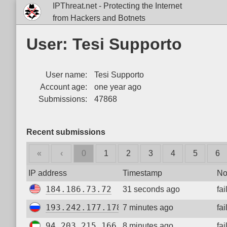
IPThreat.net - Protecting the Internet
from Hackers and Botnets
User: Tesi Supporto
User name:
Tesi Supporto
Account age:
one year ago
Submissions:
47868
Recent submissions
«
‹
0
1
2
3
4
5
6
IP address
Timestamp
No
184.186.73.72
31 seconds ago
fa
193.242.177.178
7 minutes ago
fa
94.203.215.166
8 minutes ago
fa