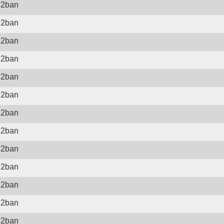
il2ban
il2ban
il2ban
il2ban
il2ban
il2ban
il2ban
il2ban
il2ban
il2ban
il2ban
il2ban
il2ban