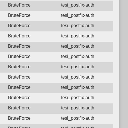
BruteForce
tesi_postfix-auth
BruteForce
tesi_postfix-auth
BruteForce
tesi_postfix-auth
BruteForce
tesi_postfix-auth
BruteForce
tesi_postfix-auth
BruteForce
tesi_postfix-auth
BruteForce
tesi_postfix-auth
BruteForce
tesi_postfix-auth
BruteForce
tesi_postfix-auth
BruteForce
tesi_postfix-auth
BruteForce
tesi_postfix-auth
BruteForce
tesi_postfix-auth