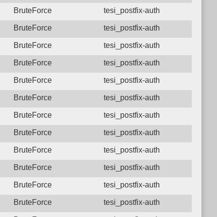
BruteForce
tesi_postfix-auth
BruteForce
tesi_postfix-auth
BruteForce
tesi_postfix-auth
BruteForce
tesi_postfix-auth
BruteForce
tesi_postfix-auth
BruteForce
tesi_postfix-auth
BruteForce
tesi_postfix-auth
BruteForce
tesi_postfix-auth
BruteForce
tesi_postfix-auth
BruteForce
tesi_postfix-auth
BruteForce
tesi_postfix-auth
BruteForce
tesi_postfix-auth