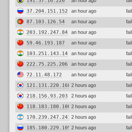
191.37.16.226
an hour ago
fa
37.204.151.152
an hour ago
fa
87.103.126.54
an hour ago
fa
203.192.247.84
an hour ago
fa
59.46.193.187
an hour ago
fa
103.251.143.14
an hour ago
fa
222.75.225.206
an hour ago
fa
72.11.48.172
an hour ago
fa
121.131.220.168
2 hours ago
fa
218.156.93.203
2 hours ago
fa
118.183.180.108
2 hours ago
fa
170.239.247.241
2 hours ago
fa
185.180.229.105
2 hours ago
fa