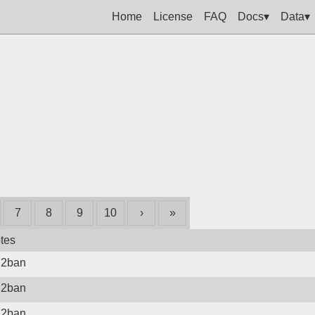
Home
License
FAQ
Docs▾
Data▾
7
8
9
10
›
»
tes
il2ban
il2ban
il2ban