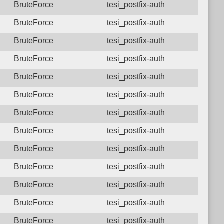
BruteForce
tesi_postfix-auth
BruteForce
tesi_postfix-auth
BruteForce
tesi_postfix-auth
BruteForce
tesi_postfix-auth
BruteForce
tesi_postfix-auth
BruteForce
tesi_postfix-auth
BruteForce
tesi_postfix-auth
BruteForce
tesi_postfix-auth
BruteForce
tesi_postfix-auth
BruteForce
tesi_postfix-auth
BruteForce
tesi_postfix-auth
BruteForce
tesi_postfix-auth
BruteForce
tesi_postfix-auth