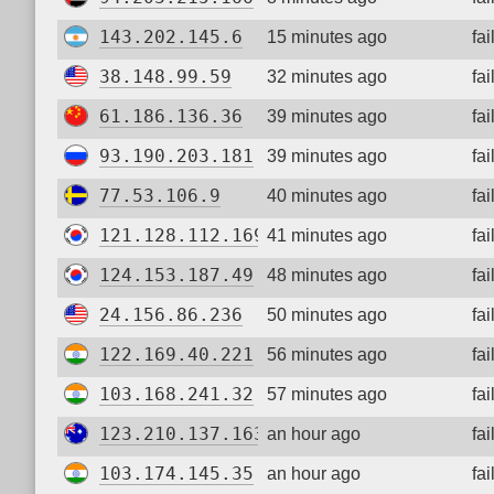
143.202.145.6
15 minutes ago
fa
38.148.99.59
32 minutes ago
fa
61.186.136.36
39 minutes ago
fa
93.190.203.181
39 minutes ago
fa
77.53.106.9
40 minutes ago
fa
121.128.112.169
41 minutes ago
fa
124.153.187.49
48 minutes ago
fa
24.156.86.236
50 minutes ago
fa
122.169.40.221
56 minutes ago
fa
103.168.241.32
57 minutes ago
fa
123.210.137.163
an hour ago
fa
103.174.145.35
an hour ago
fa