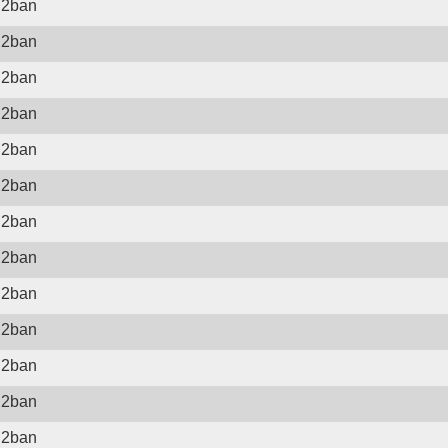
il2ban
il2ban
il2ban
il2ban
il2ban
il2ban
il2ban
il2ban
il2ban
il2ban
il2ban
il2ban
il2ban