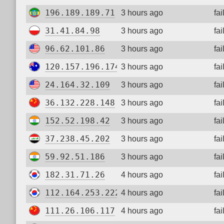
196.189.189.71
3 hours ago
fa
31.41.84.98
3 hours ago
fa
96.62.101.86
3 hours ago
fa
120.157.196.174
3 hours ago
fa
24.164.32.109
3 hours ago
fa
36.132.228.148
3 hours ago
fa
152.52.198.42
3 hours ago
fa
37.238.45.202
3 hours ago
fa
59.92.51.186
3 hours ago
fa
182.31.71.26
4 hours ago
fa
112.164.253.222
4 hours ago
fa
111.26.106.117
4 hours ago
fa