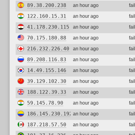
89.38.200.238
an hour ago
fa
122.160.15.31
an hour ago
fa
41.178.230.115
an hour ago
fa
70.175.180.88
an hour ago
fa
216.232.226.40
an hour ago
fa
89.208.116.83
an hour ago
fa
14.49.155.146
an hour ago
fa
39.129.102.30
an hour ago
fa
188.122.39.33
an hour ago
fa
59.145.78.90
an hour ago
fa
186.145.230.192
an hour ago
fa
187.218.57.50
an hour ago
fa