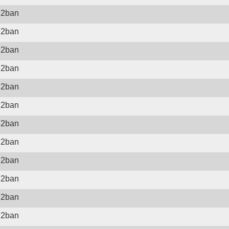
il2ban
il2ban
il2ban
il2ban
il2ban
il2ban
il2ban
il2ban
il2ban
il2ban
il2ban
il2ban