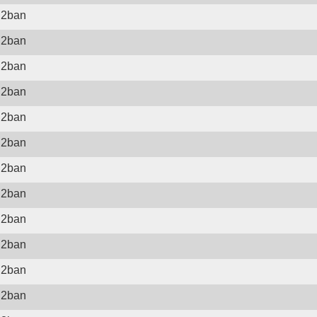
il2ban
il2ban
il2ban
il2ban
il2ban
il2ban
il2ban
il2ban
il2ban
il2ban
il2ban
il2ban