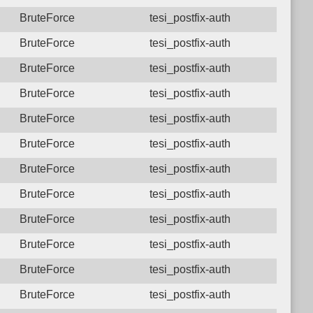
BruteForce
tesi_postfix-auth
BruteForce
tesi_postfix-auth
BruteForce
tesi_postfix-auth
BruteForce
tesi_postfix-auth
BruteForce
tesi_postfix-auth
BruteForce
tesi_postfix-auth
BruteForce
tesi_postfix-auth
BruteForce
tesi_postfix-auth
BruteForce
tesi_postfix-auth
BruteForce
tesi_postfix-auth
BruteForce
tesi_postfix-auth
BruteForce
tesi_postfix-auth