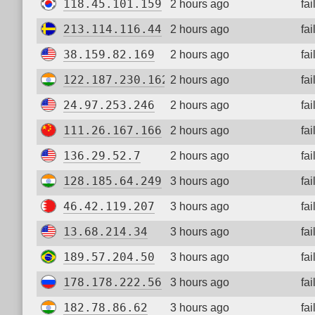
118.45.101.159
2 hours ago
fa
213.114.116.44
2 hours ago
fa
38.159.82.169
2 hours ago
fa
122.187.230.162
2 hours ago
fa
24.97.253.246
2 hours ago
fa
111.26.167.166
2 hours ago
fa
136.29.52.7
2 hours ago
fa
128.185.64.249
3 hours ago
fa
46.42.119.207
3 hours ago
fa
13.68.214.34
3 hours ago
fa
189.57.204.50
3 hours ago
fa
178.178.222.56
3 hours ago
fa
182.78.86.62
3 hours ago
fa