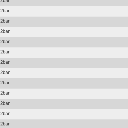
il2ban
il2ban
il2ban
il2ban
il2ban
il2ban
il2ban
il2ban
il2ban
il2ban
il2ban
il2ban
il2ban