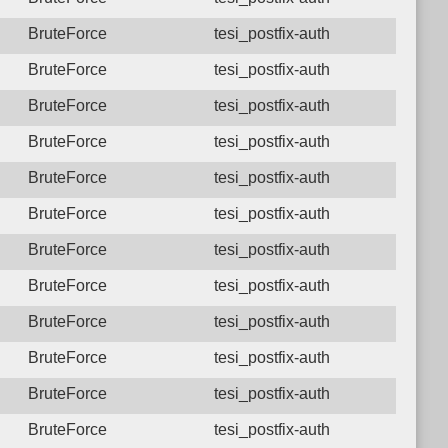
BruteForce
tesi_postfix-auth
BruteForce
tesi_postfix-auth
BruteForce
tesi_postfix-auth
BruteForce
tesi_postfix-auth
BruteForce
tesi_postfix-auth
BruteForce
tesi_postfix-auth
BruteForce
tesi_postfix-auth
BruteForce
tesi_postfix-auth
BruteForce
tesi_postfix-auth
BruteForce
tesi_postfix-auth
BruteForce
tesi_postfix-auth
BruteForce
tesi_postfix-auth