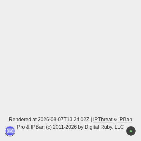
Sign up
Rendered at 2026-08-07T13:24:02Z |
IPThreat
&
IPBan
Pro
&
IPBan
(c) 2011-2026 by
Digital Ruby, LLC
▲