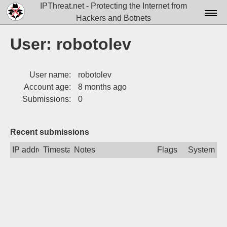
IPThreat.net - Protecting the Internet from
Hackers and Botnets
Home
User: robotolev
License
User name:
robotolev
FAQ
Account age:
8 months ago
Docs▾
Submissions:
0
Data▾
Recent submissions
Tools▾
IP address
Timestamp
Notes
Flags
System
Blog
Contact
Attribution
Login