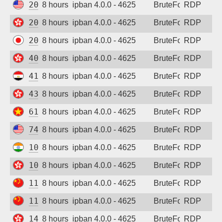
20.187.56.28
8 hours ago
ipban 4.0.0 - 4625
BruteForce
RDP
20.205.140.129
8 hours ago
ipban 4.0.0 - 4625
BruteForce
RDP
20.243.153.140
8 hours ago
ipban 4.0.0 - 4625
BruteForce
RDP
40.81.17.60
8 hours ago
ipban 4.0.0 - 4625
BruteForce
RDP
41.233.135.112
8 hours ago
ipban 4.0.0 - 4625
BruteForce
RDP
43.251.16.74
8 hours ago
ipban 4.0.0 - 4625
BruteForce
RDP
61.28.228.152
8 hours ago
ipban 4.0.0 - 4625
BruteForce
RDP
74.225.148.122
8 hours ago
ipban 4.0.0 - 4625
BruteForce
RDP
103.109.109.97
8 hours ago
ipban 4.0.0 - 4625
BruteForce
RDP
104.214.176.170
8 hours ago
ipban 4.0.0 - 4625
BruteForce
RDP
119.45.20.19
8 hours ago
ipban 4.0.0 - 4625
BruteForce
RDP
119.45.158.193
8 hours ago
ipban 4.0.0 - 4625
BruteForce
RDP
144.48.243.153
8 hours ago
ipban 4.0.0 - 4625
BruteForce
RDP