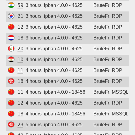
59.96.60.247
3 hours ago
ipban 4.0.0 - 4625
BruteForce
RDP
211.37.175.155
3 hours ago
ipban 4.0.0 - 4625
BruteForce
RDP
120.25.214.46
3 hours ago
ipban 4.0.0 - 4625
BruteForce
RDP
188.212.158.98
3 hours ago
ipban 4.0.0 - 4625
BruteForce
RDP
200.106.18.127
3 hours ago
ipban 4.0.0 - 4625
BruteForce
RDP
102.40.63.76
4 hours ago
ipban 4.0.0 - 4625
BruteForce
RDP
117.14.221.240
4 hours ago
ipban 4.0.0 - 4625
BruteForce
RDP
185.216.119.66
4 hours ago
ipban 4.0.0 - 4625
BruteForce
RDP
117.145.108.70
4 hours ago
ipban 4.0.0 - 18456
BruteForce
MSSQL
122.152.221.178
4 hours ago
ipban 4.0.0 - 4625
BruteForce
RDP
182.240.103.141
4 hours ago
ipban 4.0.0 - 18456
BruteForce
MSSQL
23.91.96.231
5 hours ago
ipban 4.0.0 - 4625
BruteForce
RDP