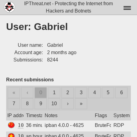
IPThreat.net - Protecting the Internet from
Hackers and Botnets
Home
User: Gabriel
License
User name:
Gabriel
FAQ
Account age:
2 months ago
Docs▾
Submissions:
8244
Data▾
Recent submissions
Tools▾
«
‹
0
1
2
3
4
5
6
Blog
7
8
9
10
›
»
Contact
IP address
Timestamp
Notes
Flags
System
Attribution
106.81.45.204
36 minutes ago
ipban 4.0.0 - 4625
BruteForce
RDP
Login
103.176.21.84
an hour ago
ipban 4.0.0 - 4625
BruteForce
RDP