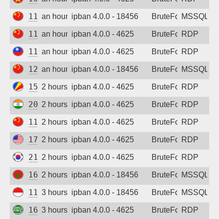
Sign up
113.137.42.94
an hour ago
ipban 4.0.0 - 18456
BruteForce
MSSQL
119.29.179.159
an hour ago
ipban 4.0.0 - 4625
BruteForce
RDP
111.240.113.29
an hour ago
ipban 4.0.0 - 4625
BruteForce
RDP
120.194.214.123
an hour ago
ipban 4.0.0 - 18456
BruteForce
MSSQL
154.205.8.82
2 hours ago
ipban 4.0.0 - 4625
BruteForce
RDP
20.219.9.200
2 hours ago
ipban 4.0.0 - 4625
BruteForce
RDP
119.29.160.33
2 hours ago
ipban 4.0.0 - 4625
BruteForce
RDP
172.172.143.249
2 hours ago
ipban 4.0.0 - 4625
BruteForce
RDP
211.37.177.102
2 hours ago
ipban 4.0.0 - 4625
BruteForce
RDP
160.176.134.50
2 hours ago
ipban 4.0.0 - 18456
BruteForce
MSSQL
110.136.191.185
3 hours ago
ipban 4.0.0 - 18456
BruteForce
MSSQL
167.86.140.23
3 hours ago
ipban 4.0.0 - 4625
BruteForce
RDP