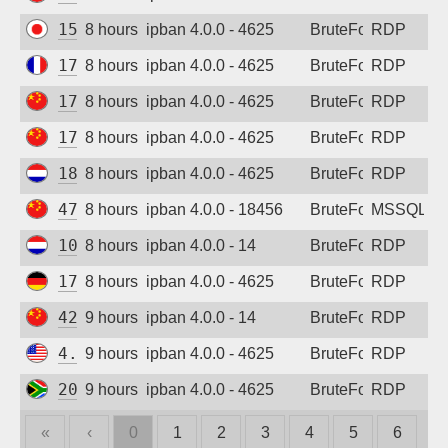
156.227.236.178
8 hours ago
ipban 4.0.0 - 4625
BruteForce
RDP
172.185.17.214
8 hours ago
ipban 4.0.0 - 4625
BruteForce
RDP
175.172.107.180
8 hours ago
ipban 4.0.0 - 4625
BruteForce
RDP
175.178.126.99
8 hours ago
ipban 4.0.0 - 4625
BruteForce
RDP
188.212.158.101
8 hours ago
ipban 4.0.0 - 4625
BruteForce
RDP
47.107.140.140
8 hours ago
ipban 4.0.0 - 18456
BruteForce
MSSQL
109.36.128.160
8 hours ago
ipban 4.0.0 - 14
BruteForce
RDP
172.174.32.201
8 hours ago
ipban 4.0.0 - 4625
BruteForce
RDP
42.193.137.169
9 hours ago
ipban 4.0.0 - 14
BruteForce
RDP
4.240.3.46
9 hours ago
ipban 4.0.0 - 4625
BruteForce
RDP
20.47.92.53
9 hours ago
ipban 4.0.0 - 4625
BruteForce
RDP
«
‹
0
1
2
3
4
5
6