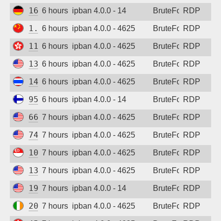
161.97.138.122
6 hours ago
ipban 4.0.0 - 14
BruteForce
RDP
1.12.226.167
6 hours ago
ipban 4.0.0 - 4625
BruteForce
RDP
118.193.44.124
6 hours ago
ipban 4.0.0 - 4625
BruteForce
RDP
135.237.161.254
6 hours ago
ipban 4.0.0 - 4625
BruteForce
RDP
147.50.253.5
6 hours ago
ipban 4.0.0 - 4625
BruteForce
RDP
95.217.130.167
6 hours ago
ipban 4.0.0 - 14
BruteForce
RDP
66.93.9.94
7 hours ago
ipban 4.0.0 - 4625
BruteForce
RDP
74.225.34.123
7 hours ago
ipban 4.0.0 - 4625
BruteForce
RDP
101.32.142.197
7 hours ago
ipban 4.0.0 - 4625
BruteForce
RDP
135.225.33.89
7 hours ago
ipban 4.0.0 - 4625
BruteForce
RDP
199.45.154.117
7 hours ago
ipban 4.0.0 - 14
BruteForce
RDP
20.238.53.127
7 hours ago
ipban 4.0.0 - 4625
BruteForce
RDP