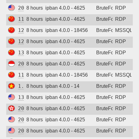
20.190.59.189
8 hours ago
ipban 4.0.0 - 4625
BruteForce
RDP
119.96.62.211
8 hours ago
ipban 4.0.0 - 4625
BruteForce
RDP
120.38.14.58
8 hours ago
ipban 4.0.0 - 18456
BruteForce
MSSQL
122.51.236.160
8 hours ago
ipban 4.0.0 - 4625
BruteForce
RDP
134.175.84.131
8 hours ago
ipban 4.0.0 - 4625
BruteForce
RDP
202.10.41.199
8 hours ago
ipban 4.0.0 - 4625
BruteForce
RDP
114.253.10.194
8 hours ago
ipban 4.0.0 - 18456
BruteForce
MSSQL
1.55.59.206
8 hours ago
ipban 4.0.0 - 14
BruteForce
RDP
13.63.9.7
8 hours ago
ipban 4.0.0 - 4625
BruteForce
RDP
20.24.86.14
8 hours ago
ipban 4.0.0 - 4625
BruteForce
RDP
20.80.75.235
8 hours ago
ipban 4.0.0 - 4625
BruteForce
RDP
20.125.144.180
8 hours ago
ipban 4.0.0 - 4625
BruteForce
RDP