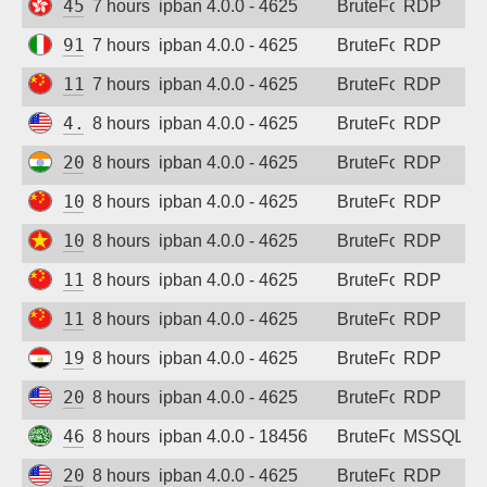
45.200.14.69
7 hours ago
ipban 4.0.0 - 4625
BruteForce
RDP
91.212.52.62
7 hours ago
ipban 4.0.0 - 4625
BruteForce
RDP
111.229.174.250
7 hours ago
ipban 4.0.0 - 4625
BruteForce
RDP
4.206.147.156
8 hours ago
ipban 4.0.0 - 4625
BruteForce
RDP
20.235.163.194
8 hours ago
ipban 4.0.0 - 4625
BruteForce
RDP
101.43.107.204
8 hours ago
ipban 4.0.0 - 4625
BruteForce
RDP
103.173.226.165
8 hours ago
ipban 4.0.0 - 4625
BruteForce
RDP
111.229.174.250
8 hours ago
ipban 4.0.0 - 4625
BruteForce
RDP
119.45.143.243
8 hours ago
ipban 4.0.0 - 4625
BruteForce
RDP
196.218.129.187
8 hours ago
ipban 4.0.0 - 4625
BruteForce
RDP
206.168.133.133
8 hours ago
ipban 4.0.0 - 4625
BruteForce
RDP
46.152.247.36
8 hours ago
ipban 4.0.0 - 18456
BruteForce
MSSQL
20.57.14.39
8 hours ago
ipban 4.0.0 - 4625
BruteForce
RDP