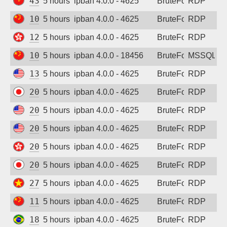
43.142.151.98
5 hours ago
ipban 4.0.0 - 4625
BruteForce
RDP
101.34.82.106
5 hours ago
ipban 4.0.0 - 4625
BruteForce
RDP
124.156.143.160
5 hours ago
ipban 4.0.0 - 4625
BruteForce
RDP
103.60.165.224
5 hours ago
ipban 4.0.0 - 18456
BruteForce
MSSQL
13.68.214.186
5 hours ago
ipban 4.0.0 - 4625
BruteForce
RDP
20.46.118.178
5 hours ago
ipban 4.0.0 - 4625
BruteForce
RDP
20.57.43.111
5 hours ago
ipban 4.0.0 - 4625
BruteForce
RDP
20.127.35.142
5 hours ago
ipban 4.0.0 - 4625
BruteForce
RDP
20.239.180.62
5 hours ago
ipban 4.0.0 - 4625
BruteForce
RDP
20.243.130.54
5 hours ago
ipban 4.0.0 - 4625
BruteForce
RDP
27.74.254.52
5 hours ago
ipban 4.0.0 - 4625
BruteForce
RDP
119.29.128.15
5 hours ago
ipban 4.0.0 - 4625
BruteForce
RDP
189.5.4.6
5 hours ago
ipban 4.0.0 - 4625
BruteForce
RDP