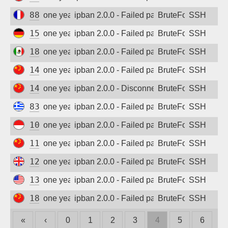
88.142.46.185
one year ago
ipban 2.0.0 - Failed password
BruteForce
SSH
157.230.105.76
one year ago
ipban 2.0.0 - Failed password
BruteForce
SSH
187.137.198.228
one year ago
ipban 2.0.0 - Failed password
BruteForce
SSH
14.103.50.32
one year ago
ipban 2.0.0 - Failed password
BruteForce
SSH
14.103.117.81
one year ago
ipban 2.0.0 - Disconnected from
BruteForce
SSH
83.235.21.125
one year ago
ipban 2.0.0 - Failed password
BruteForce
SSH
103.31.38.67
one year ago
ipban 2.0.0 - Failed password
BruteForce
SSH
111.67.195.249
one year ago
ipban 2.0.0 - Failed password
BruteForce
SSH
129.151.77.222
one year ago
ipban 2.0.0 - Failed password
BruteForce
SSH
137.184.84.116
one year ago
ipban 2.0.0 - Failed password
BruteForce
SSH
180.184.78.162
one year ago
ipban 2.0.0 - Failed password
BruteForce
SSH
«
‹
0
1
2
3
4
5
6