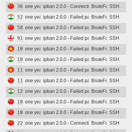
36.99.44.86
one year ago
ipban 2.0.0 - Connection closed
BruteForce
SSH
52.172.230.29
one year ago
ipban 2.0.0 - Failed password
BruteForce
SSH
58.213.105.204
one year ago
ipban 2.0.0 - Failed password
BruteForce
SSH
91.239.206.219
one year ago
ipban 2.0.0 - Failed password
BruteForce
SSH
103.10.44.19
one year ago
ipban 2.0.0 - Failed password
BruteForce
SSH
103.164.3.254
one year ago
ipban 2.0.0 - Failed password
BruteForce
SSH
116.110.118.47
one year ago
ipban 2.0.0 - Failed password
BruteForce
SSH
117.184.199.39
one year ago
ipban 2.0.0 - Failed password
BruteForce
SSH
128.199.20.225
one year ago
ipban 2.0.0 - Failed password
BruteForce
SSH
183.36.126.68
one year ago
ipban 2.0.0 - Failed password
BruteForce
SSH
183.162.210.166
one year ago
ipban 2.0.0 - Failed password
BruteForce
SSH
220.203.12.53
one year ago
ipban 2.0.0 - Connection closed
BruteForce
SSH