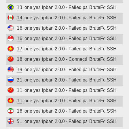
138.185.242.242
one year ago
ipban 2.0.0 - Failed password
BruteForce
SSH
148.102.49.125
one year ago
ipban 2.0.0 - Failed password
BruteForce
SSH
162.144.192.82
one year ago
ipban 2.0.0 - Failed password
BruteForce
SSH
167.172.87.35
one year ago
ipban 2.0.0 - Failed password
BruteForce
SSH
171.244.142.236
one year ago
ipban 2.0.0 - Failed password
BruteForce
SSH
182.240.134.166
one year ago
ipban 2.0.0 - Connection closed
BruteForce
SSH
198.12.107.228
one year ago
ipban 2.0.0 - Failed password
BruteForce
SSH
212.45.248.93
one year ago
ipban 2.0.0 - Failed password
BruteForce
SSH
111.67.194.206
one year ago
ipban 2.0.0 - Failed password
BruteForce
SSH
117.2.49.125
one year ago
ipban 2.0.0 - Failed password
BruteForce
SSH
185.213.165.172
one year ago
ipban 2.0.0 - Failed password
BruteForce
SSH
5.250.188.128
one year ago
ipban 2.0.0 - Failed password
BruteForce
SSH