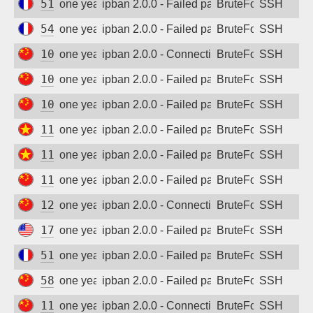
51.178.30.134
one year ago
ipban 2.0.0 - Failed password
BruteForce
SSH
54.38.190.146
one year ago
ipban 2.0.0 - Failed password
BruteForce
SSH
101.126.89.144
one year ago
ipban 2.0.0 - Connection closed
BruteForce
SSH
101.227.54.119
one year ago
ipban 2.0.0 - Failed password
BruteForce
SSH
106.75.229.13
one year ago
ipban 2.0.0 - Failed password
BruteForce
SSH
116.110.81.65
one year ago
ipban 2.0.0 - Failed password
BruteForce
SSH
116.110.81.103
one year ago
ipban 2.0.0 - Failed password
BruteForce
SSH
117.156.172.139
one year ago
ipban 2.0.0 - Failed password
BruteForce
SSH
125.124.103.179
one year ago
ipban 2.0.0 - Connection closed
BruteForce
SSH
172.190.89.127
one year ago
ipban 2.0.0 - Failed password
BruteForce
SSH
51.195.255.251
one year ago
ipban 2.0.0 - Failed password
BruteForce
SSH
58.214.100.7
one year ago
ipban 2.0.0 - Failed password
BruteForce
SSH
118.123.1.123
one year ago
ipban 2.0.0 - Connection closed
BruteForce
SSH