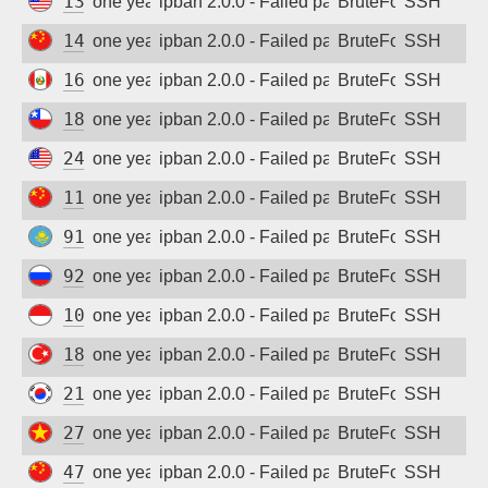
134.209.168.219
one year ago
ipban 2.0.0 - Failed password
BruteForce
SSH
140.246.168.8
one year ago
ipban 2.0.0 - Failed password
BruteForce
SSH
161.132.47.41
one year ago
ipban 2.0.0 - Failed password
BruteForce
SSH
181.225.140.68
one year ago
ipban 2.0.0 - Failed password
BruteForce
SSH
24.53.160.28
one year ago
ipban 2.0.0 - Failed password
BruteForce
SSH
117.80.149.98
one year ago
ipban 2.0.0 - Failed password
BruteForce
SSH
91.147.93.36
one year ago
ipban 2.0.0 - Failed password
BruteForce
SSH
92.255.195.59
one year ago
ipban 2.0.0 - Failed password
BruteForce
SSH
103.172.205.87
one year ago
ipban 2.0.0 - Failed password
BruteForce
SSH
185.224.0.235
one year ago
ipban 2.0.0 - Failed password
BruteForce
SSH
218.150.246.42
one year ago
ipban 2.0.0 - Failed password
BruteForce
SSH
27.71.20.46
one year ago
ipban 2.0.0 - Failed password
BruteForce
SSH
47.108.147.58
one year ago
ipban 2.0.0 - Failed password
BruteForce
SSH