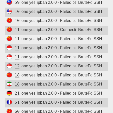
59.124.90.236
one year ago
ipban 2.0.0 - Failed password
BruteForce
SSH
104.131.14.208
one year ago
ipban 2.0.0 - Failed password
BruteForce
SSH
106.75.229.119
one year ago
ipban 2.0.0 - Failed password
BruteForce
SSH
117.50.89.12
one year ago
ipban 2.0.0 - Connection closed
BruteForce
SSH
117.149.235.199
one year ago
ipban 2.0.0 - Failed password
BruteForce
SSH
118.99.80.34
one year ago
ipban 2.0.0 - Failed password
BruteForce
SSH
118.201.79.222
one year ago
ipban 2.0.0 - Failed password
BruteForce
SSH
128.199.148.250
one year ago
ipban 2.0.0 - Failed password
BruteForce
SSH
182.43.236.239
one year ago
ipban 2.0.0 - Failed password
BruteForce
SSH
185.112.151.139
one year ago
ipban 2.0.0 - Failed password
BruteForce
SSH
212.227.125.15
one year ago
ipban 2.0.0 - Failed password
BruteForce
SSH
51.75.64.35
one year ago
ipban 2.0.0 - Failed password
BruteForce
SSH
60.188.20.218
one year ago
ipban 2.0.0 - Failed password
BruteForce
SSH