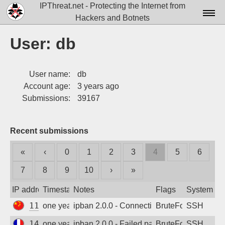
IPThreat.net - Protecting the Internet from
Hackers and Botnets
Home
User: db
License
User name:
db
FAQ
Account age:
3 years ago
Docs▾
Submissions:
39167
Data▾
Recent submissions
Tools▾
«
‹
0
1
2
3
4
5
6
Blog
7
8
9
10
›
»
Contact
IP address
Timestamp
Notes
Flags
System
Attribution
119.96.174.235
one year ago
ipban 2.0.0 - Connection closed
BruteForce
SSH
Login
141.95.174.15
one year ago
ipban 2.0.0 - Failed password
BruteForce
SSH