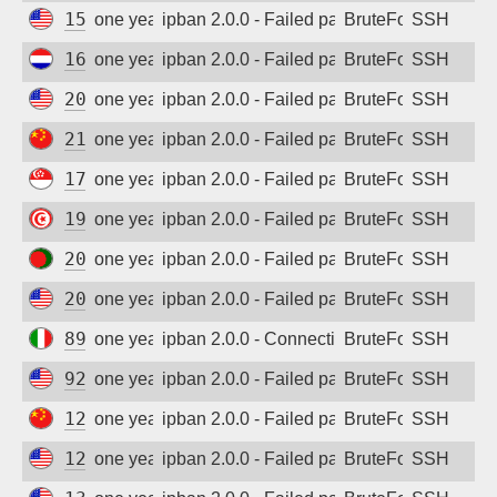
154.201.66.39
one year ago
ipban 2.0.0 - Failed password
BruteForce
SSH
161.35.91.150
one year ago
ipban 2.0.0 - Failed password
BruteForce
SSH
207.244.235.21
one year ago
ipban 2.0.0 - Failed password
BruteForce
SSH
218.56.160.82
one year ago
ipban 2.0.0 - Failed password
BruteForce
SSH
178.128.111.98
one year ago
ipban 2.0.0 - Failed password
BruteForce
SSH
197.5.145.150
one year ago
ipban 2.0.0 - Failed password
BruteForce
SSH
202.4.104.213
one year ago
ipban 2.0.0 - Failed password
BruteForce
SSH
20.235.201.146
one year ago
ipban 2.0.0 - Failed password
BruteForce
SSH
89.96.189.246
one year ago
ipban 2.0.0 - Connection closed
BruteForce
SSH
92.118.39.74
one year ago
ipban 2.0.0 - Failed password
BruteForce
SSH
125.124.183.254
one year ago
ipban 2.0.0 - Failed password
BruteForce
SSH
129.213.226.156
one year ago
ipban 2.0.0 - Failed password
BruteForce
SSH