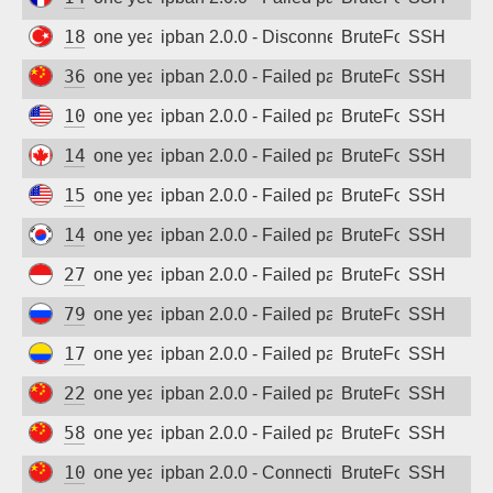
Sign up
185.224.0.31
one year ago
ipban 2.0.0 - Disconnected from
BruteForce
SSH
36.213.200.69
one year ago
ipban 2.0.0 - Failed password
BruteForce
SSH
103.195.101.126
one year ago
ipban 2.0.0 - Failed password
BruteForce
SSH
147.185.246.82
one year ago
ipban 2.0.0 - Failed password
BruteForce
SSH
156.238.236.117
one year ago
ipban 2.0.0 - Failed password
BruteForce
SSH
14.63.160.31
one year ago
ipban 2.0.0 - Failed password
BruteForce
SSH
27.112.78.164
one year ago
ipban 2.0.0 - Failed password
BruteForce
SSH
79.104.0.82
one year ago
ipban 2.0.0 - Failed password
BruteForce
SSH
179.33.210.212
one year ago
ipban 2.0.0 - Failed password
BruteForce
SSH
222.249.237.13
one year ago
ipban 2.0.0 - Failed password
BruteForce
SSH
58.56.23.210
one year ago
ipban 2.0.0 - Failed password
BruteForce
SSH
101.126.68.247
one year ago
ipban 2.0.0 - Connection closed
BruteForce
SSH