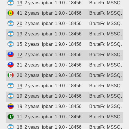
190.210.152.148
2 years ago
ipban 1.9.0 - 18456
BruteForce
MSSQL
41.83.192.31
2 years ago
ipban 1.9.0 - 18456
BruteForce
MSSQL
200.61.183.91
2 years ago
ipban 1.9.0 - 18456
BruteForce
MSSQL
190.104.195.171
2 years ago
ipban 1.9.0 - 18456
BruteForce
MSSQL
152.171.116.52
2 years ago
ipban 1.9.0 - 18456
BruteForce
MSSQL
125.228.195.17
2 years ago
ipban 1.9.0 - 18456
BruteForce
MSSQL
219.85.162.117
2 years ago
ipban 1.9.0 - 18456
BruteForce
MSSQL
201.121.74.6
2 years ago
ipban 1.9.0 - 18456
BruteForce
MSSQL
190.210.37.179
2 years ago
ipban 1.9.0 - 18456
BruteForce
MSSQL
190.110.177.36
2 years ago
ipban 1.9.0 - 18456
BruteForce
MSSQL
190.37.6.105
2 years ago
ipban 1.9.0 - 18456
BruteForce
MSSQL
110.39.55.202
2 years ago
ipban 1.9.0 - 18456
BruteForce
MSSQL
181.92.192.215
2 years ago
ipban 1.9.0 - 18456
BruteForce
MSSQL