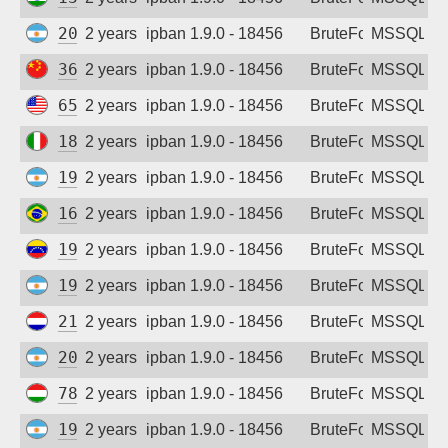
Sign up
200.114.86.153
2 years ago
ipban 1.9.0 - 18456
BruteForce
MSSQL
36.26.58.34
2 years ago
ipban 1.9.0 - 18456
BruteForce
MSSQL
65.40.1.66
2 years ago
ipban 1.9.0 - 18456
BruteForce
MSSQL
185.98.165.140
2 years ago
ipban 1.9.0 - 18456
BruteForce
MSSQL
190.110.177.158
2 years ago
ipban 1.9.0 - 18456
BruteForce
MSSQL
167.250.96.2
2 years ago
ipban 1.9.0 - 18456
BruteForce
MSSQL
190.6.26.136
2 years ago
ipban 1.9.0 - 18456
BruteForce
MSSQL
190.104.195.171
2 years ago
ipban 1.9.0 - 18456
BruteForce
MSSQL
213.227.151.108
2 years ago
ipban 1.9.0 - 18456
BruteForce
MSSQL
200.61.183.91
2 years ago
ipban 1.9.0 - 18456
BruteForce
MSSQL
78.92.245.130
2 years ago
ipban 1.9.0 - 18456
BruteForce
MSSQL
190.18.6.63
2 years ago
ipban 1.9.0 - 18456
BruteForce
MSSQL