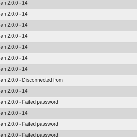
ban 2.0.0 - 14
ban 2.0.0 - 14
ban 2.0.0 - 14
ban 2.0.0 - 14
ban 2.0.0 - 14
ban 2.0.0 - 14
ban 2.0.0 - 14
ban 2.0.0 - Disconnected from
ban 2.0.0 - 14
ban 2.0.0 - Failed password
ban 2.0.0 - 14
ban 2.0.0 - Failed password
ban 2.0.0 - Failed password