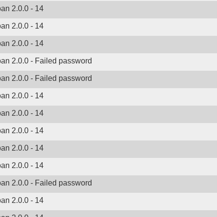
ban 2.0.0 - 14
ban 2.0.0 - 14
ban 2.0.0 - 14
ban 2.0.0 - Failed password
ban 2.0.0 - Failed password
ban 2.0.0 - 14
ban 2.0.0 - 14
ban 2.0.0 - 14
ban 2.0.0 - 14
ban 2.0.0 - 14
ban 2.0.0 - Failed password
ban 2.0.0 - 14