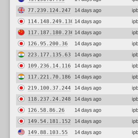
77.239.124.247
14 days ago
ip
114.148.249.130
14 days ago
ip
117.187.180.236
14 days ago
ip
126.95.200.36
14 days ago
ip
223.177.135.63
14 days ago
ip
109.236.14.116
14 days ago
ip
117.221.70.186
14 days ago
ip
219.100.37.244
14 days ago
ip
118.237.24.248
14 days ago
ip
126.58.86.26
14 days ago
ip
149.54.181.152
14 days ago
ip
149.88.103.55
14 days ago
ip