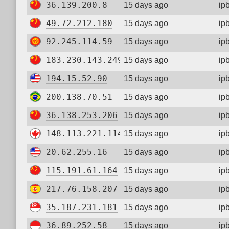
36.139.200.8
15 days ago
ip
49.72.212.180
15 days ago
ip
92.245.114.59
15 days ago
ip
183.230.143.249
15 days ago
ip
194.15.52.90
15 days ago
ip
200.138.70.51
15 days ago
ip
36.138.253.206
15 days ago
ip
148.113.221.114
15 days ago
ip
20.62.255.16
15 days ago
ip
115.191.61.164
15 days ago
ip
217.76.158.207
15 days ago
ip
35.187.231.181
15 days ago
ip
36.89.252.58
15 days ago
ip