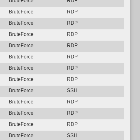
BruteForce
RDP
BruteForce
RDP
BruteForce
RDP
BruteForce
RDP
BruteForce
RDP
BruteForce
RDP
BruteForce
RDP
BruteForce
RDP
BruteForce
SSH
BruteForce
RDP
BruteForce
RDP
BruteForce
RDP
BruteForce
SSH