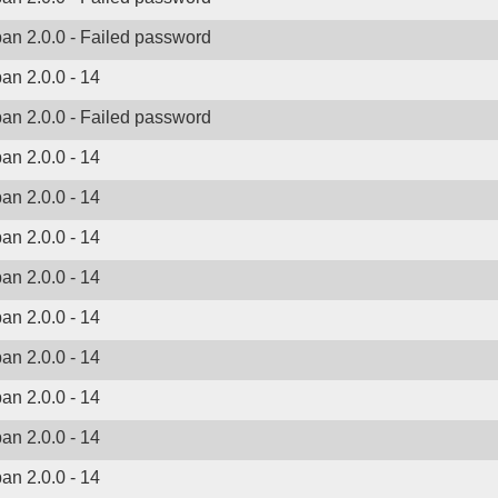
ban 2.0.0 - Failed password
ban 2.0.0 - 14
ban 2.0.0 - Failed password
ban 2.0.0 - 14
ban 2.0.0 - 14
ban 2.0.0 - 14
ban 2.0.0 - 14
ban 2.0.0 - 14
ban 2.0.0 - 14
ban 2.0.0 - 14
ban 2.0.0 - 14
ban 2.0.0 - 14