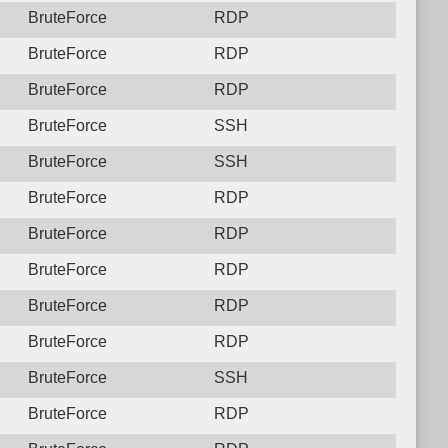
BruteForce
RDP
BruteForce
RDP
BruteForce
RDP
BruteForce
SSH
BruteForce
SSH
BruteForce
RDP
BruteForce
RDP
BruteForce
RDP
BruteForce
RDP
BruteForce
RDP
BruteForce
SSH
BruteForce
RDP