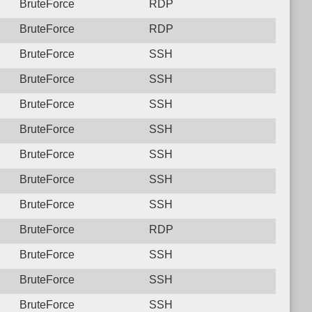
BruteForce
RDP
BruteForce
RDP
BruteForce
SSH
BruteForce
SSH
BruteForce
SSH
BruteForce
SSH
BruteForce
SSH
BruteForce
SSH
BruteForce
SSH
BruteForce
RDP
BruteForce
SSH
BruteForce
SSH
BruteForce
SSH