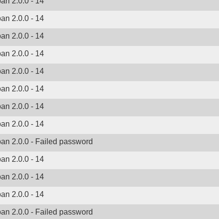
ban 2.0.0 - 14
ban 2.0.0 - 14
ban 2.0.0 - 14
ban 2.0.0 - 14
ban 2.0.0 - 14
ban 2.0.0 - 14
ban 2.0.0 - 14
ban 2.0.0 - 14
ban 2.0.0 - Failed password
ban 2.0.0 - 14
ban 2.0.0 - 14
ban 2.0.0 - 14
ban 2.0.0 - Failed password