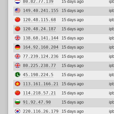
80.82.77.139
15 days ago
ip
149.40.241.155
15 days ago
ip
120.48.115.68
15 days ago
ip
120.48.24.187
15 days ago
ip
138.68.141.144
15 days ago
ip
164.92.160.204
15 days ago
ip
77.239.124.236
15 days ago
ip
80.225.238.77
15 days ago
ip
45.198.224.5
15 days ago
ip
113.161.166.21
15 days ago
ip
114.218.57.21
15 days ago
ip
91.92.47.90
15 days ago
ip
220.116.26.179
15 days ago
ip