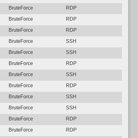
BruteForce
RDP
BruteForce
RDP
BruteForce
RDP
BruteForce
SSH
BruteForce
SSH
BruteForce
RDP
BruteForce
SSH
BruteForce
RDP
BruteForce
SSH
BruteForce
SSH
BruteForce
RDP
BruteForce
RDP