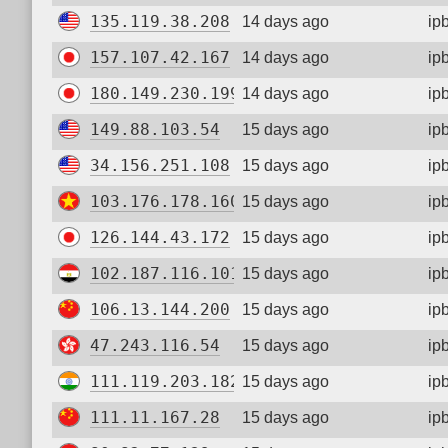
135.119.38.208
14 days ago
ip
157.107.42.167
14 days ago
ip
180.149.230.199
14 days ago
ip
149.88.103.54
15 days ago
ip
34.156.251.108
15 days ago
ip
103.176.178.160
15 days ago
ip
126.144.43.172
15 days ago
ip
102.187.116.101
15 days ago
ip
106.13.144.200
15 days ago
ip
47.243.116.54
15 days ago
ip
111.119.203.182
15 days ago
ip
111.11.167.28
15 days ago
ip