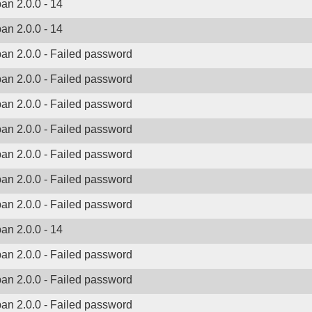
ban 2.0.0 - 14
ban 2.0.0 - 14
ban 2.0.0 - Failed password
ban 2.0.0 - Failed password
ban 2.0.0 - Failed password
ban 2.0.0 - Failed password
ban 2.0.0 - Failed password
ban 2.0.0 - Failed password
ban 2.0.0 - Failed password
ban 2.0.0 - 14
ban 2.0.0 - Failed password
ban 2.0.0 - Failed password
ban 2.0.0 - Failed password