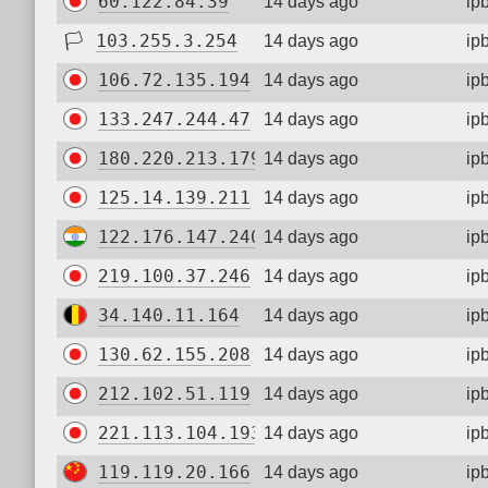
60.122.84.39
14 days ago
ip
🏳
103.255.3.254
14 days ago
ip
106.72.135.194
14 days ago
ip
133.247.244.47
14 days ago
ip
180.220.213.179
14 days ago
ip
125.14.139.211
14 days ago
ip
122.176.147.240
14 days ago
ip
219.100.37.246
14 days ago
ip
34.140.11.164
14 days ago
ip
130.62.155.208
14 days ago
ip
212.102.51.119
14 days ago
ip
221.113.104.193
14 days ago
ip
119.119.20.166
14 days ago
ip