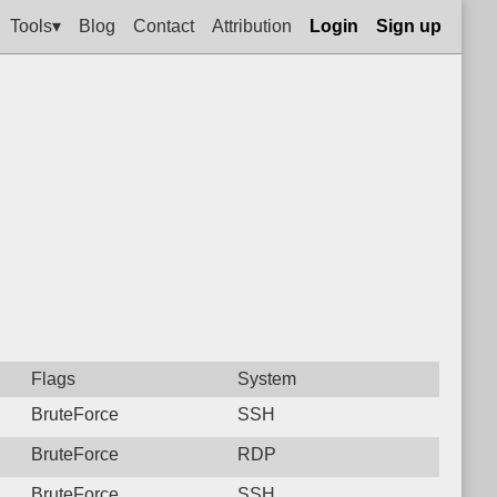
Tools▾
Blog
Contact
Attribution
Login
Sign up
Flags
System
BruteForce
SSH
BruteForce
RDP
BruteForce
SSH