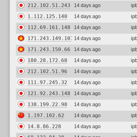
212.102.51.243
14 days ago
ip
1.112.125.140
14 days ago
ip
112.69.161.148
14 days ago
ip
171.243.149.107
14 days ago
ip
171.243.150.66
14 days ago
ip
180.28.172.68
14 days ago
ip
212.102.51.96
14 days ago
ip
111.97.245.32
14 days ago
ip
121.92.243.148
14 days ago
ip
138.199.22.98
14 days ago
ip
1.197.102.62
14 days ago
ip
14.8.86.228
14 days ago
ip