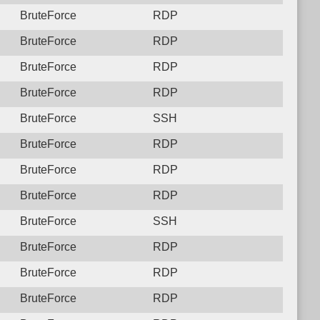
BruteForce
RDP
BruteForce
RDP
BruteForce
RDP
BruteForce
RDP
BruteForce
SSH
BruteForce
RDP
BruteForce
RDP
BruteForce
RDP
BruteForce
SSH
BruteForce
RDP
BruteForce
RDP
BruteForce
RDP