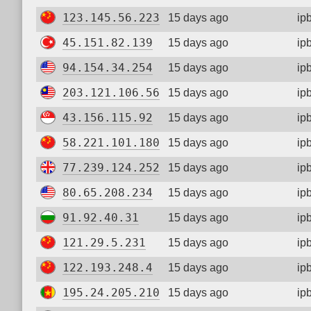
123.145.56.223
15 days ago
ip
45.151.82.139
15 days ago
ip
94.154.34.254
15 days ago
ip
203.121.106.56
15 days ago
ip
43.156.115.92
15 days ago
ip
58.221.101.180
15 days ago
ip
77.239.124.252
15 days ago
ip
80.65.208.234
15 days ago
ip
91.92.40.31
15 days ago
ip
121.29.5.231
15 days ago
ip
122.193.248.4
15 days ago
ip
195.24.205.210
15 days ago
ip