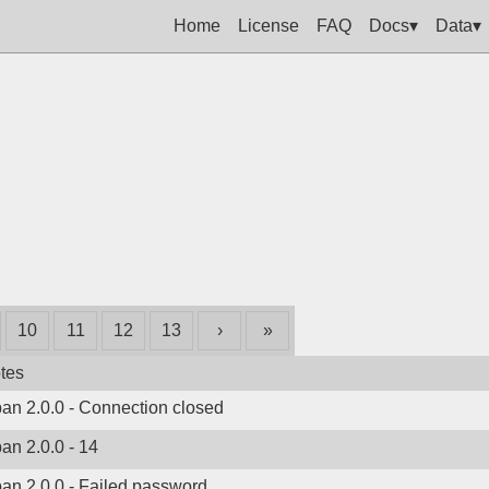
Home
License
FAQ
Docs▾
Data▾
10
11
12
13
›
»
tes
ban 2.0.0 - Connection closed
ban 2.0.0 - 14
ban 2.0.0 - Failed password