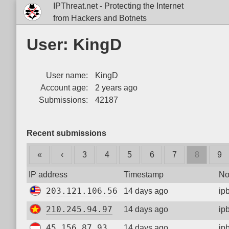
IPThreat.net - Protecting the Internet
from Hackers and Botnets
User: KingD
User name:
KingD
Account age:
2 years ago
Submissions:
42187
Recent submissions
«
‹
3
4
5
6
7
8
9
IP address
Timestamp
No
203.121.106.56
14 days ago
ip
210.245.94.97
14 days ago
ip
45.156.87.93
14 days ago
ip