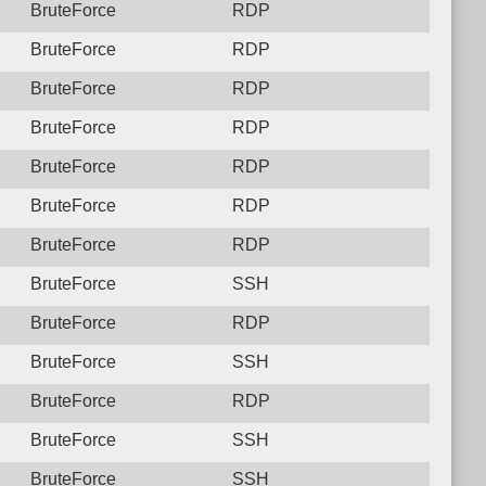
BruteForce
RDP
BruteForce
RDP
BruteForce
RDP
BruteForce
RDP
BruteForce
RDP
BruteForce
RDP
BruteForce
RDP
BruteForce
SSH
BruteForce
RDP
BruteForce
SSH
BruteForce
RDP
BruteForce
SSH
BruteForce
SSH