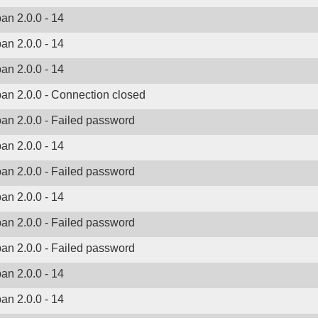
ban 2.0.0 - 14
ban 2.0.0 - 14
ban 2.0.0 - 14
ban 2.0.0 - Connection closed
ban 2.0.0 - Failed password
ban 2.0.0 - 14
ban 2.0.0 - Failed password
ban 2.0.0 - 14
ban 2.0.0 - Failed password
ban 2.0.0 - Failed password
ban 2.0.0 - 14
ban 2.0.0 - 14