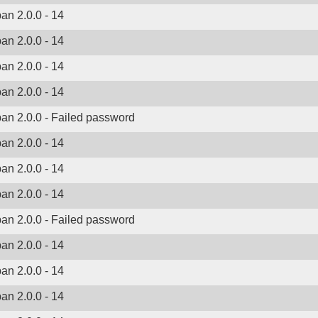
ban 2.0.0 - 14
ban 2.0.0 - 14
ban 2.0.0 - 14
ban 2.0.0 - 14
ban 2.0.0 - Failed password
ban 2.0.0 - 14
ban 2.0.0 - 14
ban 2.0.0 - 14
ban 2.0.0 - Failed password
ban 2.0.0 - 14
ban 2.0.0 - 14
ban 2.0.0 - 14