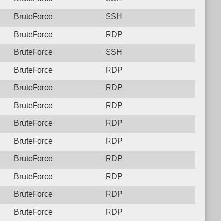
BruteForce
SSH
BruteForce
RDP
BruteForce
SSH
BruteForce
RDP
BruteForce
RDP
BruteForce
RDP
BruteForce
RDP
BruteForce
RDP
BruteForce
RDP
BruteForce
RDP
BruteForce
RDP
BruteForce
RDP