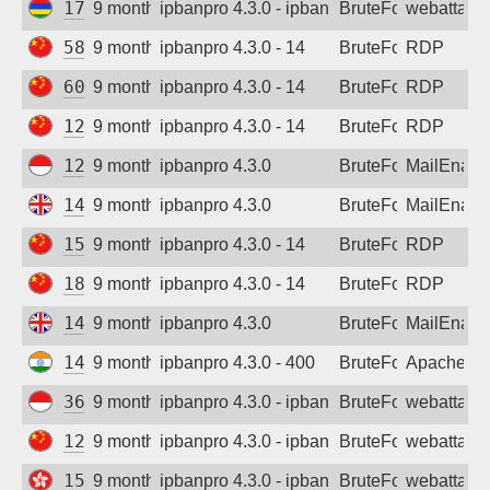
172.69.94.248
9 months ago
ipbanpro 4.3.0 - ipban failed login
BruteForce
webattack
58.59.235.199
9 months ago
ipbanpro 4.3.0 - 14
BruteForce
RDP
60.16.223.252
9 months ago
ipbanpro 4.3.0 - 14
BruteForce
RDP
122.96.28.103
9 months ago
ipbanpro 4.3.0 - 14
BruteForce
RDP
125.165.170.201
9 months ago
ipbanpro 4.3.0
BruteForce
MailEnabl
146.70.30.201
9 months ago
ipbanpro 4.3.0
BruteForce
MailEnabl
150.255.53.145
9 months ago
ipbanpro 4.3.0 - 14
BruteForce
RDP
180.95.238.225
9 months ago
ipbanpro 4.3.0 - 14
BruteForce
RDP
146.70.30.201
9 months ago
ipbanpro 4.3.0
BruteForce
MailEnabl
143.244.133.13
9 months ago
ipbanpro 4.3.0 - 400
BruteForce
Apache
36.64.227.131
9 months ago
ipbanpro 4.3.0 - ipban failed login
BruteForce
webattack
121.229.156.16
9 months ago
ipbanpro 4.3.0 - ipban failed login
BruteForce
webattack
154.213.161.174
9 months ago
ipbanpro 4.3.0 - ipban failed login
BruteForce
webattack