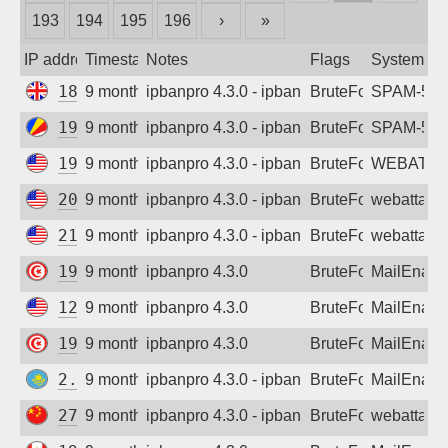
193
194
195
196
›
»
Sign up
IP address
Timestamp
Notes
Flags
System
185.247.116.135
9 months ago
ipbanpro 4.3.0 - ipban failed login
BruteForce
SPAM-550 p
195.66.87.248
9 months ago
ipbanpro 4.3.0 - ipban failed login
BruteForce
SPAM-550 p
198.54.126.241
9 months ago
ipbanpro 4.3.0 - ipban failed login
BruteForce
WEBATTA
209.50.161.1
9 months ago
ipbanpro 4.3.0 - ipban failed login
BruteForce
webattack
216.26.241.222
9 months ago
ipbanpro 4.3.0 - ipban failed login
BruteForce
webattack
197.26.34.141
9 months ago
ipbanpro 4.3.0
BruteForce
MailEnabl
129.146.167.15
9 months ago
ipbanpro 4.3.0
BruteForce
MailEnabl
197.26.34.141
9 months ago
ipbanpro 4.3.0
BruteForce
MailEnabl
2.73.130.229
9 months ago
ipbanpro 4.3.0 - ipban failed login
BruteForce
MailEnabl
27.43.207.85
9 months ago
ipbanpro 4.3.0 - ipban failed login
BruteForce
webattack