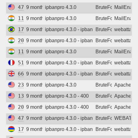
47.143.55.92
9 months ago
ipbanpro 4.3.0
BruteForce
MailEnabl
110.227.199.3
9 months ago
ipbanpro 4.3.0
BruteForce
MailEnabl
177.18.140.130
9 months ago
ipbanpro 4.3.0 - ipban failed login
BruteForce
webattack
202.21.42.80
9 months ago
ipbanpro 4.3.0 - ipban failed login
BruteForce
webattack
110.227.199.3
9 months ago
ipbanpro 4.3.0
BruteForce
MailEnabl
51.68.127.42
9 months ago
ipbanpro 4.3.0 - ipban failed login
BruteForce
webattack
66.249.87.197
9 months ago
ipbanpro 4.3.0 - ipban failed login
BruteForce
webattack
23.81.62.75
9 months ago
ipbanpro 4.3.0
BruteForce
Apache
135.119.96.82
9 months ago
ipbanpro 4.3.0 - 400
BruteForce
Apache
209.38.121.219
9 months ago
ipbanpro 4.3.0 - 400
BruteForce
Apache
47.251.80.254
9 months ago
ipbanpro 4.3.0 - ipban failed login
BruteForce
WEBATTA
172.69.94.75
9 months ago
ipbanpro 4.3.0 - ipban failed login
BruteForce
webattack