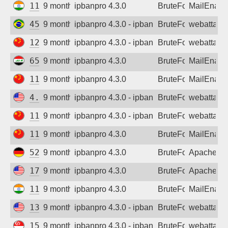
117.231.140.83
9 months ago
ipbanpro 4.3.0
BruteForce
MailEnabl
45.226.232.7
9 months ago
ipbanpro 4.3.0 - ipban failed login
BruteForce
webattack
121.229.156.17
9 months ago
ipbanpro 4.3.0 - ipban failed login
BruteForce
webattack
65.20.250.180
9 months ago
ipbanpro 4.3.0
BruteForce
MailEnabl
119.123.172.221
9 months ago
ipbanpro 4.3.0
BruteForce
MailEnabl
4.217.192.195
9 months ago
ipbanpro 4.3.0 - ipban failed login
BruteForce
webattack
111.55.75.167
9 months ago
ipbanpro 4.3.0 - ipban failed login
BruteForce
webattack
119.123.172.221
9 months ago
ipbanpro 4.3.0
BruteForce
MailEnabl
52.59.249.197
9 months ago
ipbanpro 4.3.0
BruteForce
Apache
173.252.70.7
9 months ago
ipbanpro 4.3.0
BruteForce
Apache
117.222.116.113
9 months ago
ipbanpro 4.3.0
BruteForce
MailEnabl
130.33.78.129
9 months ago
ipbanpro 4.3.0 - ipban failed login
BruteForce
webattack
159.89.200.246
9 months ago
ipbanpro 4.3.0 - ipban failed login
BruteForce
webattack