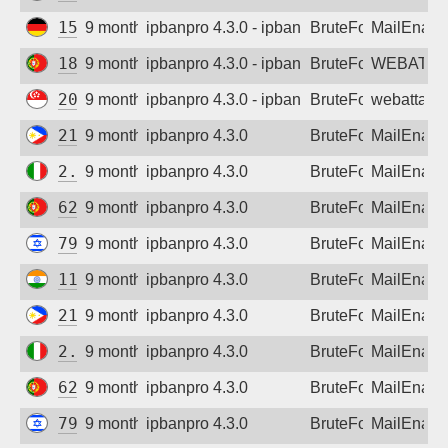
159.69.134.233
9 months ago
ipbanpro 4.3.0 - ipban failed login
BruteForce
MailEnabl
185.180.140.4
9 months ago
ipbanpro 4.3.0 - ipban failed login
BruteForce
WEBATTA
206.189.152.181
9 months ago
ipbanpro 4.3.0 - ipban failed login
BruteForce
webattack
210.23.160.138
9 months ago
ipbanpro 4.3.0
BruteForce
MailEnabl
2.238.135.221
9 months ago
ipbanpro 4.3.0
BruteForce
MailEnabl
62.28.139.155
9 months ago
ipbanpro 4.3.0
BruteForce
MailEnabl
79.181.140.225
9 months ago
ipbanpro 4.3.0
BruteForce
MailEnabl
117.231.140.83
9 months ago
ipbanpro 4.3.0
BruteForce
MailEnabl
210.23.160.138
9 months ago
ipbanpro 4.3.0
BruteForce
MailEnabl
2.238.135.221
9 months ago
ipbanpro 4.3.0
BruteForce
MailEnabl
62.28.139.155
9 months ago
ipbanpro 4.3.0
BruteForce
MailEnabl
79.181.140.225
9 months ago
ipbanpro 4.3.0
BruteForce
MailEnabl