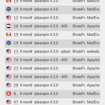
190.237.94.53
9 months ago
ipbanpro 4.3.0
BruteForce
MailEnabl
197.255.204.64
9 months ago
ipbanpro 4.3.0
BruteForce
MailEnabl
129.146.167.15
9 months ago
ipbanpro 4.3.0
BruteForce
MailEnabl
104.248.90.110
9 months ago
ipbanpro 4.3.0 - 400
BruteForce
Apache
190.237.94.53
9 months ago
ipbanpro 4.3.0
BruteForce
MailEnabl
197.255.204.64
9 months ago
ipbanpro 4.3.0
BruteForce
MailEnabl
136.144.19.150
9 months ago
ipbanpro 4.3.0 - ipban failed login
BruteForce
webattack
74.7.230.9
9 months ago
ipbanpro 4.3.0 - 400
BruteForce
Apache
23.82.184.194
9 months ago
ipbanpro 4.3.0
BruteForce
Apache
20.65.195.125
9 months ago
ipbanpro 4.3.0 - 400
BruteForce
Apache
20.65.195.125
9 months ago
ipbanpro 4.3.0
BruteForce
Apache
8.218.22.178
9 months ago
ipbanpro 4.3.0
BruteForce
MailEnabl
47.143.55.92
9 months ago
ipbanpro 4.3.0
BruteForce
MailEnabl