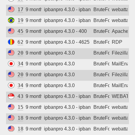
172.71.130.149
9 months ago
ipbanpro 4.3.0 - ipban failed login
BruteForce
webattack
191.179.68.45
9 months ago
ipbanpro 4.3.0 - ipban failed login
BruteForce
webattack
45.55.192.20
9 months ago
ipbanpro 4.3.0 - 400
BruteForce
Apache
62.216.82.7
9 months ago
ipbanpro 4.3.0 - 4625
BruteForce
RDP
20.29.19.243
9 months ago
ipbanpro 4.3.0
BruteForce
Filezilla
34.146.217.105
9 months ago
ipbanpro 4.3.0
BruteForce
MailEnabl
20.29.19.243
9 months ago
ipbanpro 4.3.0
BruteForce
Filezilla
34.146.217.105
9 months ago
ipbanpro 4.3.0
BruteForce
MailEnabl
43.166.1.243
9 months ago
ipbanpro 4.3.0 - ipban failed login
BruteForce
WEBATTA
159.89.32.179
9 months ago
ipbanpro 4.3.0 - ipban failed login
BruteForce
webattack
185.223.152.212
9 months ago
ipbanpro 4.3.0 - ipban failed login
BruteForce
webattack
185.223.152.213
9 months ago
ipbanpro 4.3.0 - ipban failed login
BruteForce
webattack