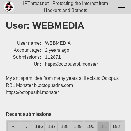
IPThreat.net - Protecting the Internet from
Hackers and Botnets
Home
User: WEBMEDIA
License
User name:
WEBMEDIA
FAQ
Account age:
2 years ago
Docs▾
Submissions:
112871
Url:
https://octopusrbl.monster
Data▾
My antispam idea from many years still exists: Octopus
Tools▾
RBL Monster bl.octopusdns.com
Blog
https://octopusrbl.monster
Contact
Attribution
Recent submissions
Login
«
‹
186
187
188
189
190
191
192