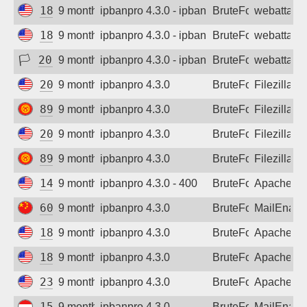
185.223.152.219
9 months ago
ipbanpro 4.3.0 - ipban failed login
BruteForce
webattack
185.223.152.226
9 months ago
ipbanpro 4.3.0 - ipban failed login
BruteForce
webattack
🏳
208.84.101.230
9 months ago
ipbanpro 4.3.0 - ipban failed login
BruteForce
webattack
20.55.2.194
9 months ago
ipbanpro 4.3.0
BruteForce
Filezilla
89.237.196.194
9 months ago
ipbanpro 4.3.0
BruteForce
Filezilla
20.55.2.194
9 months ago
ipbanpro 4.3.0
BruteForce
Filezilla
89.237.196.194
9 months ago
ipbanpro 4.3.0
BruteForce
Filezilla
146.190.210.131
9 months ago
ipbanpro 4.3.0 - 400
BruteForce
Apache
60.223.251.132
9 months ago
ipbanpro 4.3.0
BruteForce
MailEnabl
185.199.103.249
9 months ago
ipbanpro 4.3.0
BruteForce
Apache
185.199.103.249
9 months ago
ipbanpro 4.3.0
BruteForce
Apache
23.81.62.145
9 months ago
ipbanpro 4.3.0
BruteForce
Apache
156.146.60.148
9 months ago
ipbanpro 4.3.0
BruteForce
MailEnabl