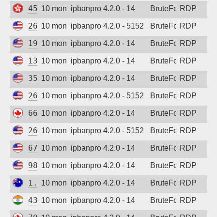
45.82.78.102
10 months ago
ipbanpro 4.2.0 - 14
BruteForce
RDP
2602:d8:a099:5700::3
10 months ago
ipbanpro 4.2.0 - 5152
BruteForce
RDP
199.45.155.104
10 months ago
ipbanpro 4.2.0 - 14
BruteForce
RDP
13.72.39.160
10 months ago
ipbanpro 4.2.0 - 14
BruteForce
RDP
35.223.106.109
10 months ago
ipbanpro 4.2.0 - 14
BruteForce
RDP
2602:d8:a099:5700::3
10 months ago
ipbanpro 4.2.0 - 5152
BruteForce
RDP
66.131.229.4
10 months ago
ipbanpro 4.2.0 - 14
BruteForce
RDP
2602:d8:a099:5700::8
10 months ago
ipbanpro 4.2.0 - 5152
BruteForce
RDP
67.223.222.246
10 months ago
ipbanpro 4.2.0 - 14
BruteForce
RDP
98.189.241.2
10 months ago
ipbanpro 4.2.0 - 14
BruteForce
RDP
1.146.29.255
10 months ago
ipbanpro 4.2.0 - 14
BruteForce
RDP
43.231.250.106
10 months ago
ipbanpro 4.2.0 - 14
BruteForce
RDP