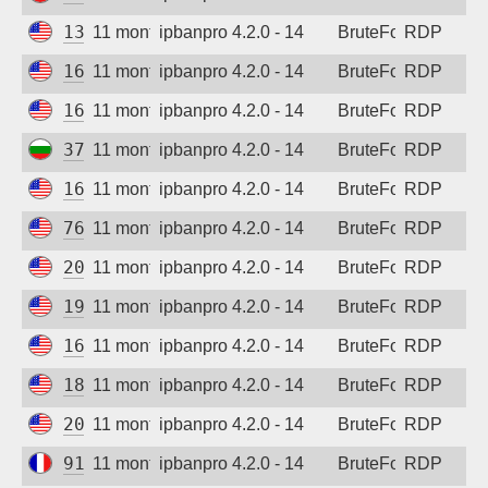
13.89.124.217
11 months ago
ipbanpro 4.2.0 - 14
BruteForce
RDP
162.142.125.46
11 months ago
ipbanpro 4.2.0 - 14
BruteForce
RDP
162.142.125.34
11 months ago
ipbanpro 4.2.0 - 14
BruteForce
RDP
37.60.141.48
11 months ago
ipbanpro 4.2.0 - 14
BruteForce
RDP
162.142.125.36
11 months ago
ipbanpro 4.2.0 - 14
BruteForce
RDP
76.106.147.42
11 months ago
ipbanpro 4.2.0 - 14
BruteForce
RDP
208.123.97.107
11 months ago
ipbanpro 4.2.0 - 14
BruteForce
RDP
199.45.154.117
11 months ago
ipbanpro 4.2.0 - 14
BruteForce
RDP
166.253.105.45
11 months ago
ipbanpro 4.2.0 - 14
BruteForce
RDP
184.105.139.67
11 months ago
ipbanpro 4.2.0 - 14
BruteForce
RDP
20.65.193.226
11 months ago
ipbanpro 4.2.0 - 14
BruteForce
RDP
91.231.89.105
11 months ago
ipbanpro 4.2.0 - 14
BruteForce
RDP