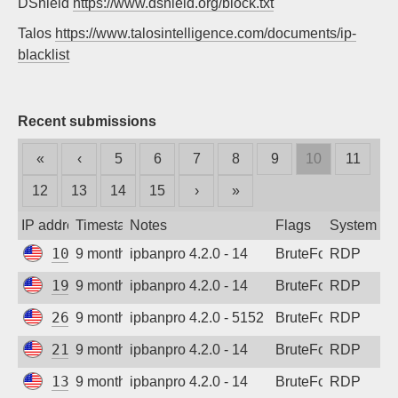
DShield
https://www.dshield.org/block.txt
Sign up
Talos
https://www.talosintelligence.com/documents/ip-
blacklist
Recent submissions
«
‹
5
6
7
8
9
10
11
12
13
14
15
›
»
IP address
Timestamp
Notes
Flags
System
100.26.157.87
9 months ago
ipbanpro 4.2.0 - 14
BruteForce
RDP
199.45.155.93
9 months ago
ipbanpro 4.2.0 - 14
BruteForce
RDP
2602:d8:a099:5700::8
9 months ago
ipbanpro 4.2.0 - 5152
BruteForce
RDP
216.180.246.155
9 months ago
ipbanpro 4.2.0 - 14
BruteForce
RDP
135.237.125.26
9 months ago
ipbanpro 4.2.0 - 14
BruteForce
RDP