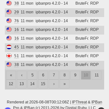
38.210.212.116
11 months ago
ipbanpro 4.2.0 - 14
BruteForce
RDP
208.123.97.107
11 months ago
ipbanpro 4.2.0 - 14
BruteForce
RDP
76.106.147.42
11 months ago
ipbanpro 4.2.0 - 14
BruteForce
RDP
166.253.181.177
11 months ago
ipbanpro 4.2.0 - 14
BruteForce
RDP
166.253.61.148
11 months ago
ipbanpro 4.2.0 - 14
BruteForce
RDP
45.156.87.129
11 months ago
ipbanpro 4.2.0 - 14
BruteForce
RDP
51.222.133.182
11 months ago
ipbanpro 4.2.0 - 14
BruteForce
RDP
38.210.212.116
11 months ago
ipbanpro 4.2.0 - 14
BruteForce
RDP
«
‹
5
6
7
8
9
10
11
12
13
14
15
›
»
Rendered at 2026-08-08T00:12:08Z |
IPThreat
&
IPBan
Pro
&
IPBan
(c) 2011-2026 by
Digital Ruby, LLC