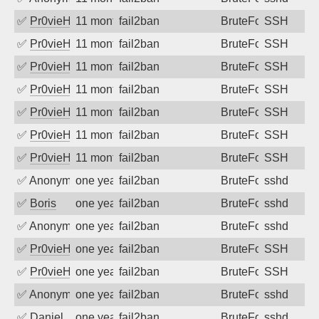
✅
Pr0vieH
11 months ago
fail2ban
BruteForce
SSH
✅
Pr0vieH
11 months ago
fail2ban
BruteForce
SSH
✅
Pr0vieH
11 months ago
fail2ban
BruteForce
SSH
✅
Pr0vieH
11 months ago
fail2ban
BruteForce
SSH
✅
Pr0vieH
11 months ago
fail2ban
BruteForce
SSH
✅
Pr0vieH
11 months ago
fail2ban
BruteForce
SSH
✅
Pr0vieH
11 months ago
fail2ban
BruteForce
SSH
✅
Anonymous
one year ago
fail2ban
BruteForce
sshd
✅
Boris
one year ago
fail2ban
BruteForce
sshd
✅
Anonymous
one year ago
fail2ban
BruteForce
sshd
✅
Pr0vieH
one year ago
fail2ban
BruteForce
SSH
✅
Pr0vieH
one year ago
fail2ban
BruteForce
SSH
✅
Anonymous
one year ago
fail2ban
BruteForce
sshd
✅
Daniel
one year ago
fail2ban
BruteForce
sshd