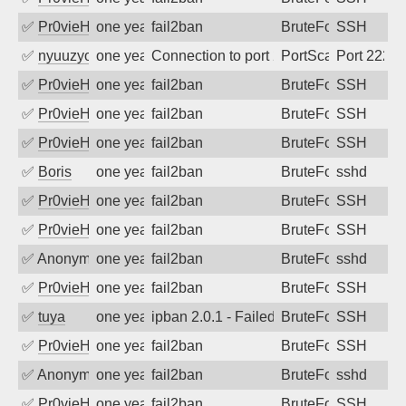
✅
Pr0vieH
one year ago
fail2ban
BruteForce
SSH
✅
nyuuzyou
one year ago
Connection to port 2222 from port 5673
PortScan
Port 2222
✅
Pr0vieH
one year ago
fail2ban
BruteForce
SSH
✅
Pr0vieH
one year ago
fail2ban
BruteForce
SSH
✅
Pr0vieH
one year ago
fail2ban
BruteForce
SSH
✅
Boris
one year ago
fail2ban
BruteForce
sshd
✅
Pr0vieH
one year ago
fail2ban
BruteForce
SSH
✅
Pr0vieH
one year ago
fail2ban
BruteForce
SSH
✅
Anonymous
one year ago
fail2ban
BruteForce
sshd
✅
Pr0vieH
one year ago
fail2ban
BruteForce
SSH
✅
tuya
one year ago
ipban 2.0.1 - Failed password
BruteForce
SSH
✅
Pr0vieH
one year ago
fail2ban
BruteForce
SSH
✅
Anonymous
one year ago
fail2ban
BruteForce
sshd
✅
Pr0vieH
one year ago
fail2ban
BruteForce
SSH