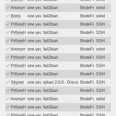
✅
Anonymous
one year ago
fail2ban
BruteForce
sshd
✅
Boris
one year ago
fail2ban
BruteForce
sshd
✅
Pr0vieH
one year ago
fail2ban
BruteForce
SSH
✅
Pr0vieH
one year ago
fail2ban
BruteForce
SSH
✅
Pr0vieH
one year ago
fail2ban
BruteForce
SSH
✅
Anonymous
one year ago
fail2ban
BruteForce
sshd
✅
Pr0vieH
one year ago
fail2ban
BruteForce
SSH
✅
Pr0vieH
one year ago
fail2ban
BruteForce
SSH
✅
Pr0vieH
one year ago
fail2ban
BruteForce
SSH
✅
Skynet
one year ago
ipban 2.0.0 - Disconnected from authent
BruteForce
SSH
✅
Pr0vieH
one year ago
fail2ban
BruteForce
SSH
✅
Anonymous
one year ago
fail2ban
BruteForce
sshd
✅
Pr0vieH
one year ago
fail2ban
BruteForce
SSH
✅
Pr0vieH
one year ago
fail2ban
BruteForce
SSH