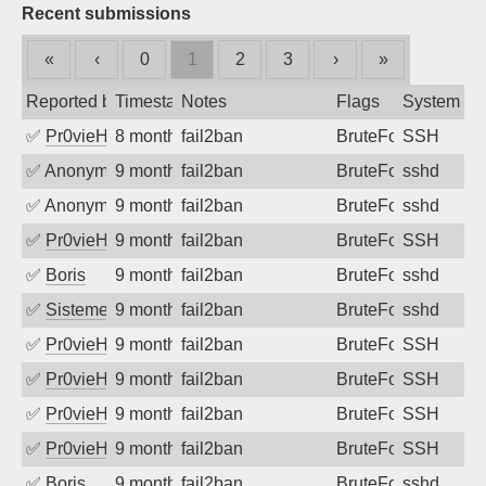
Recent submissions
«
‹
0
1
2
3
›
»
Reported by
Timestamp
Notes
Flags
System
✅
Pr0vieH
8 months ago
fail2ban
BruteForce
SSH
✅
Anonymous
9 months ago
fail2ban
BruteForce
sshd
✅
Anonymous
9 months ago
fail2ban
BruteForce
sshd
✅
Pr0vieH
9 months ago
fail2ban
BruteForce
SSH
✅
Boris
9 months ago
fail2ban
BruteForce
sshd
✅
SistemesOntec
9 months ago
fail2ban
BruteForce
sshd
✅
Pr0vieH
9 months ago
fail2ban
BruteForce
SSH
✅
Pr0vieH
9 months ago
fail2ban
BruteForce
SSH
✅
Pr0vieH
9 months ago
fail2ban
BruteForce
SSH
✅
Pr0vieH
9 months ago
fail2ban
BruteForce
SSH
✅
Boris
9 months ago
fail2ban
BruteForce
sshd