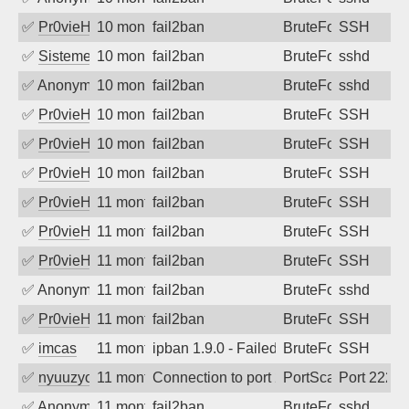
✅
Pr0vieH
10 months ago
fail2ban
BruteForce
SSH
✅
SistemesOntec
10 months ago
fail2ban
BruteForce
sshd
✅
Anonymous
10 months ago
fail2ban
BruteForce
sshd
✅
Pr0vieH
10 months ago
fail2ban
BruteForce
SSH
✅
Pr0vieH
10 months ago
fail2ban
BruteForce
SSH
✅
Pr0vieH
10 months ago
fail2ban
BruteForce
SSH
✅
Pr0vieH
11 months ago
fail2ban
BruteForce
SSH
✅
Pr0vieH
11 months ago
fail2ban
BruteForce
SSH
✅
Pr0vieH
11 months ago
fail2ban
BruteForce
SSH
✅
Anonymous
11 months ago
fail2ban
BruteForce
sshd
✅
Pr0vieH
11 months ago
fail2ban
BruteForce
SSH
✅
imcas
11 months ago
ipban 1.9.0 - Failed password
BruteForce
SSH
✅
nyuuzyou
11 months ago
Connection to port 2222 from port 5188
PortScan
Port 2222
✅
Anonymous
11 months ago
fail2ban
BruteForce
sshd