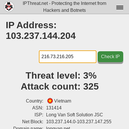
IPThreat.net - Protecting the Internet from
Hackers and Botnets
Home
IP Address:
License
103.237.144.204
FAQ
Docs▾
Check IP
Data▾
Threat level:
3%
Tools▾
Attack count:
325
Blog
Contact
Country:
Vietnam
ASN:
131414
Attribution
ISP:
Long Van Soft Solution JSC
Net Block:
103.237.144.0-103.237.147.255
Login
Domain name:
longvan.net