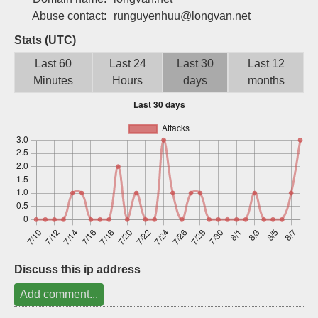
Sign up
Abuse contact:
runguyenhuu@longvan.net
Stats (UTC)
Last 60
Last 24
Last 30
Last 12
Minutes
Hours
days
months
Discuss this ip address
Add comment...