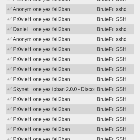
✅
Anonymous
one year ago
fail2ban
BruteForce
sshd
✅
Pr0vieH
one year ago
fail2ban
BruteForce
SSH
✅
Daniel
one year ago
fail2ban
BruteForce
sshd
✅
Anonymous
one year ago
fail2ban
BruteForce
sshd
✅
Pr0vieH
one year ago
fail2ban
BruteForce
SSH
✅
Pr0vieH
one year ago
fail2ban
BruteForce
SSH
✅
Pr0vieH
one year ago
fail2ban
BruteForce
SSH
✅
Pr0vieH
one year ago
fail2ban
BruteForce
SSH
✅
Skynet
one year ago
ipban 2.0.0 - Disconnected from authent
BruteForce
SSH
✅
Pr0vieH
one year ago
fail2ban
BruteForce
SSH
✅
Pr0vieH
one year ago
fail2ban
BruteForce
SSH
✅
Pr0vieH
one year ago
fail2ban
BruteForce
SSH
✅
Pr0vieH
one year ago
fail2ban
BruteForce
SSH
✅
Pr0vieH
one year ago
fail2ban
BruteForce
SSH