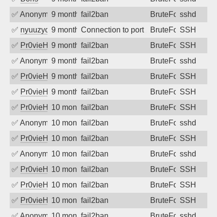
✅
Anonymous
9 months ago
fail2ban
BruteForce
sshd
✅
nyuuzyou
9 months ago
Connection to port 22 from port 57374
BruteForce
SSH
✅
Pr0vieH
9 months ago
fail2ban
BruteForce
SSH
✅
Anonymous
9 months ago
fail2ban
BruteForce
sshd
✅
Pr0vieH
9 months ago
fail2ban
BruteForce
SSH
✅
Pr0vieH
9 months ago
fail2ban
BruteForce
SSH
✅
Pr0vieH
10 months ago
fail2ban
BruteForce
SSH
✅
Anonymous
10 months ago
fail2ban
BruteForce
sshd
✅
Pr0vieH
10 months ago
fail2ban
BruteForce
SSH
✅
Anonymous
10 months ago
fail2ban
BruteForce
sshd
✅
Pr0vieH
10 months ago
fail2ban
BruteForce
SSH
✅
Pr0vieH
10 months ago
fail2ban
BruteForce
SSH
✅
Pr0vieH
10 months ago
fail2ban
BruteForce
SSH
✅
Anonymous
10 months ago
fail2ban
BruteForce
sshd