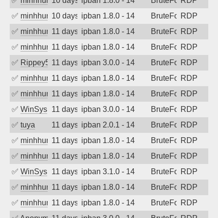
✅
minhhungtsbd
10 days ago
ipban 1.8.0 - 14
BruteForce
RDP
✅
minhhungtsbd
10 days ago
ipban 1.8.0 - 14
BruteForce
RDP
✅
minhhungtsbd
11 days ago
ipban 1.8.0 - 14
BruteForce
RDP
✅
minhhungtsbd
11 days ago
ipban 1.8.0 - 14
BruteForce
RDP
✅
Rippey574
11 days ago
ipban 3.0.0 - 14
BruteForce
RDP
✅
minhhungtsbd
11 days ago
ipban 1.8.0 - 14
BruteForce
RDP
✅
minhhungtsbd
11 days ago
ipban 1.8.0 - 14
BruteForce
RDP
✅
WinSys
11 days ago
ipban 3.0.0 - 14
BruteForce
RDP
✅
tuya
11 days ago
ipban 2.0.1 - 14
BruteForce
RDP
✅
minhhungtsbd
11 days ago
ipban 1.8.0 - 14
BruteForce
RDP
✅
minhhungtsbd
11 days ago
ipban 1.8.0 - 14
BruteForce
RDP
✅
WinSys
11 days ago
ipban 3.1.0 - 14
BruteForce
RDP
✅
minhhungtsbd
11 days ago
ipban 1.8.0 - 14
BruteForce
RDP
✅
minhhungtsbd
11 days ago
ipban 1.8.0 - 14
BruteForce
RDP