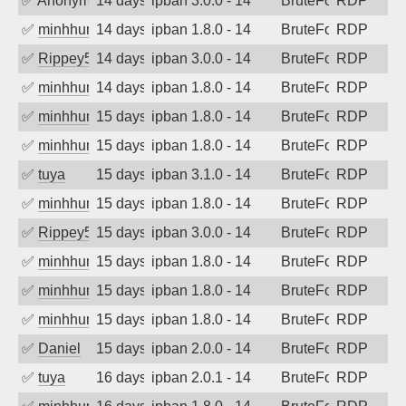
✅
Anonymous
14 days ago
ipban 3.0.0 - 14
BruteForce
RDP
✅
minhhungtsbd
14 days ago
ipban 1.8.0 - 14
BruteForce
RDP
✅
Rippey574
14 days ago
ipban 3.0.0 - 14
BruteForce
RDP
✅
minhhungtsbd
14 days ago
ipban 1.8.0 - 14
BruteForce
RDP
✅
minhhungtsbd
15 days ago
ipban 1.8.0 - 14
BruteForce
RDP
✅
minhhungtsbd
15 days ago
ipban 1.8.0 - 14
BruteForce
RDP
✅
tuya
15 days ago
ipban 3.1.0 - 14
BruteForce
RDP
✅
minhhungtsbd
15 days ago
ipban 1.8.0 - 14
BruteForce
RDP
✅
Rippey574
15 days ago
ipban 3.0.0 - 14
BruteForce
RDP
✅
minhhungtsbd
15 days ago
ipban 1.8.0 - 14
BruteForce
RDP
✅
minhhungtsbd
15 days ago
ipban 1.8.0 - 14
BruteForce
RDP
✅
minhhungtsbd
15 days ago
ipban 1.8.0 - 14
BruteForce
RDP
✅
Daniel
15 days ago
ipban 2.0.0 - 14
BruteForce
RDP
✅
tuya
16 days ago
ipban 2.0.1 - 14
BruteForce
RDP