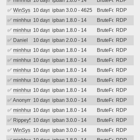
✅
minhhungtsbd
10 days ago
ipban 1.8.0 - 14
BruteForce
RDP
✅
WinSys
10 days ago
ipban 3.0.0 - 4625
BruteForce
RDP
✅
minhhungtsbd
10 days ago
ipban 1.8.0 - 14
BruteForce
RDP
✅
minhhungtsbd
10 days ago
ipban 1.8.0 - 14
BruteForce
RDP
✅
Daniel
10 days ago
ipban 2.0.0 - 14
BruteForce
RDP
✅
minhhungtsbd
10 days ago
ipban 1.8.0 - 14
BruteForce
RDP
✅
minhhungtsbd
10 days ago
ipban 1.8.0 - 14
BruteForce
RDP
✅
minhhungtsbd
10 days ago
ipban 1.8.0 - 14
BruteForce
RDP
✅
minhhungtsbd
10 days ago
ipban 1.8.0 - 14
BruteForce
RDP
✅
minhhungtsbd
10 days ago
ipban 1.8.0 - 14
BruteForce
RDP
✅
Anonymous
10 days ago
ipban 3.0.0 - 14
BruteForce
RDP
✅
minhhungtsbd
10 days ago
ipban 1.8.0 - 14
BruteForce
RDP
✅
Rippey574
10 days ago
ipban 3.0.0 - 14
BruteForce
RDP
✅
WinSys
10 days ago
ipban 3.0.0 - 14
BruteForce
RDP