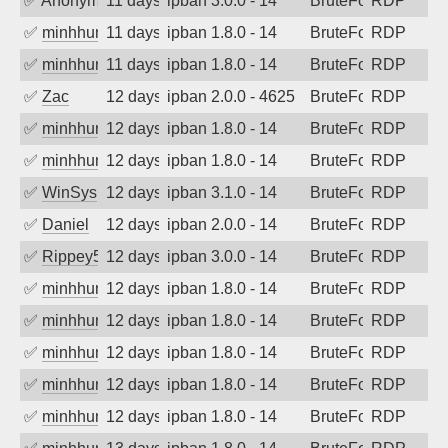
✅
Anonymous
11 days ago
ipban 3.0.0 - 14
BruteForce
RDP
✅
minhhungtsbd
11 days ago
ipban 1.8.0 - 14
BruteForce
RDP
✅
minhhungtsbd
11 days ago
ipban 1.8.0 - 14
BruteForce
RDP
✅
Zac
12 days ago
ipban 2.0.0 - 4625
BruteForce
RDP
✅
minhhungtsbd
12 days ago
ipban 1.8.0 - 14
BruteForce
RDP
✅
minhhungtsbd
12 days ago
ipban 1.8.0 - 14
BruteForce
RDP
✅
WinSys
12 days ago
ipban 3.1.0 - 14
BruteForce
RDP
✅
Daniel
12 days ago
ipban 2.0.0 - 14
BruteForce
RDP
✅
Rippey574
12 days ago
ipban 3.0.0 - 14
BruteForce
RDP
✅
minhhungtsbd
12 days ago
ipban 1.8.0 - 14
BruteForce
RDP
✅
minhhungtsbd
12 days ago
ipban 1.8.0 - 14
BruteForce
RDP
✅
minhhungtsbd
12 days ago
ipban 1.8.0 - 14
BruteForce
RDP
✅
minhhungtsbd
12 days ago
ipban 1.8.0 - 14
BruteForce
RDP
✅
minhhungtsbd
12 days ago
ipban 1.8.0 - 14
BruteForce
RDP