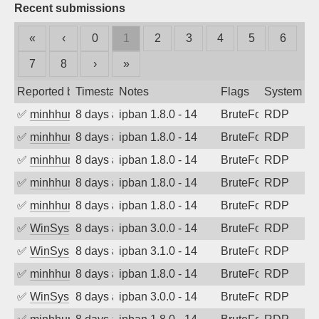
Recent submissions
«
‹
0
1
2
3
4
5
6
7
8
›
»
Reported by
Timestamp
Notes
Flags
System
✅
minhhungtsbd
8 days ago
ipban 1.8.0 - 14
BruteForce
RDP
✅
minhhungtsbd
8 days ago
ipban 1.8.0 - 14
BruteForce
RDP
✅
minhhungtsbd
8 days ago
ipban 1.8.0 - 14
BruteForce
RDP
✅
minhhungtsbd
8 days ago
ipban 1.8.0 - 14
BruteForce
RDP
✅
minhhungtsbd
8 days ago
ipban 1.8.0 - 14
BruteForce
RDP
✅
WinSys
8 days ago
ipban 3.0.0 - 14
BruteForce
RDP
✅
WinSys
8 days ago
ipban 3.1.0 - 14
BruteForce
RDP
✅
minhhungtsbd
8 days ago
ipban 1.8.0 - 14
BruteForce
RDP
✅
WinSys
8 days ago
ipban 3.0.0 - 14
BruteForce
RDP