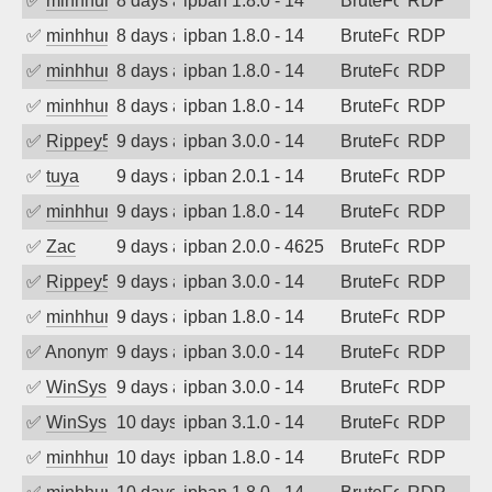
✅
minhhungtsbd
8 days ago
ipban 1.8.0 - 14
BruteForce
RDP
✅
minhhungtsbd
8 days ago
ipban 1.8.0 - 14
BruteForce
RDP
✅
minhhungtsbd
8 days ago
ipban 1.8.0 - 14
BruteForce
RDP
✅
minhhungtsbd
8 days ago
ipban 1.8.0 - 14
BruteForce
RDP
✅
Rippey574
9 days ago
ipban 3.0.0 - 14
BruteForce
RDP
✅
tuya
9 days ago
ipban 2.0.1 - 14
BruteForce
RDP
✅
minhhungtsbd
9 days ago
ipban 1.8.0 - 14
BruteForce
RDP
✅
Zac
9 days ago
ipban 2.0.0 - 4625
BruteForce
RDP
✅
Rippey574
9 days ago
ipban 3.0.0 - 14
BruteForce
RDP
✅
minhhungtsbd
9 days ago
ipban 1.8.0 - 14
BruteForce
RDP
✅
Anonymous
9 days ago
ipban 3.0.0 - 14
BruteForce
RDP
✅
WinSys
9 days ago
ipban 3.0.0 - 14
BruteForce
RDP
✅
WinSys
10 days ago
ipban 3.1.0 - 14
BruteForce
RDP
✅
minhhungtsbd
10 days ago
ipban 1.8.0 - 14
BruteForce
RDP