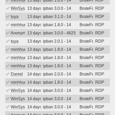
✅
minhhungtsbd
13 days ago
ipban 1.8.0 - 14
BruteForce
RDP
✅
WinSys
13 days ago
ipban 3.0.0 - 14
BruteForce
RDP
✅
tuya
13 days ago
ipban 3.1.0 - 14
BruteForce
RDP
✅
minhhungtsbd
13 days ago
ipban 1.8.0 - 14
BruteForce
RDP
✅
Anonymous
13 days ago
ipban 3.0.0 - 4625
BruteForce
RDP
✅
tuya
13 days ago
ipban 2.0.1 - 14
BruteForce
RDP
✅
minhhungtsbd
13 days ago
ipban 1.8.0 - 14
BruteForce
RDP
✅
minhhungtsbd
13 days ago
ipban 1.8.0 - 14
BruteForce
RDP
✅
minhhungtsbd
13 days ago
ipban 1.8.0 - 14
BruteForce
RDP
✅
Daniel
14 days ago
ipban 2.0.0 - 14
BruteForce
RDP
✅
minhhungtsbd
14 days ago
ipban 1.8.0 - 14
BruteForce
RDP
✅
WinSys
14 days ago
ipban 3.0.0 - 14
BruteForce
RDP
✅
WinSys
14 days ago
ipban 3.0.0 - 14
BruteForce
RDP
✅
WinSys
14 days ago
ipban 3.0.0 - 14
BruteForce
RDP