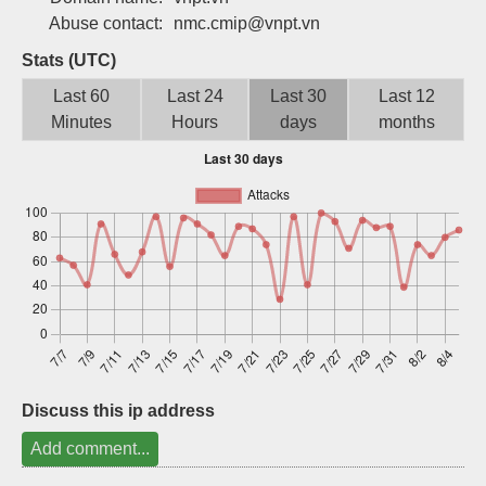
Abuse contact:
nmc.cmip@vnpt.vn
Sign up
Stats (UTC)
Last 60
Last 24
Last 30
Last 12
Minutes
Hours
days
months
Discuss this ip address
Add comment...