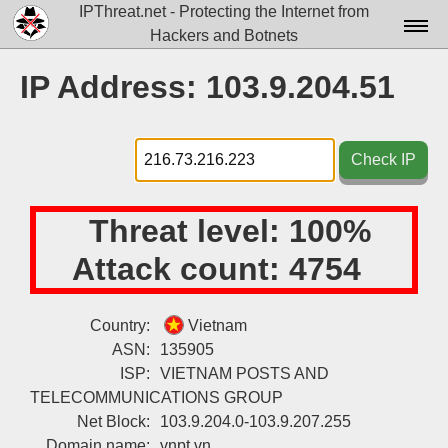
IPThreat.net - Protecting the Internet from
Hackers and Botnets
Home
IP Address: 103.9.204.51
License
FAQ
Check IP
Docs▾
Threat level:
100%
Data▾
Attack count:
4754
Tools▾
Blog
Country:
Vietnam
ASN:
135905
Contact
ISP:
VIETNAM POSTS AND
Attribution
TELECOMMUNICATIONS GROUP
Net Block:
103.9.204.0-103.9.207.255
Login
Domain name:
vnpt.vn